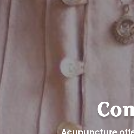
Com
Acupuncture offe