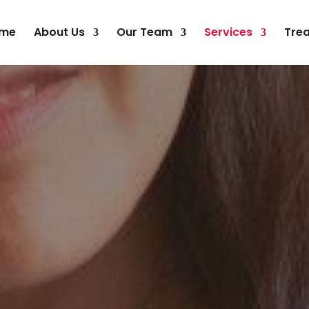
me
About Us
Our Team
Services
Tre