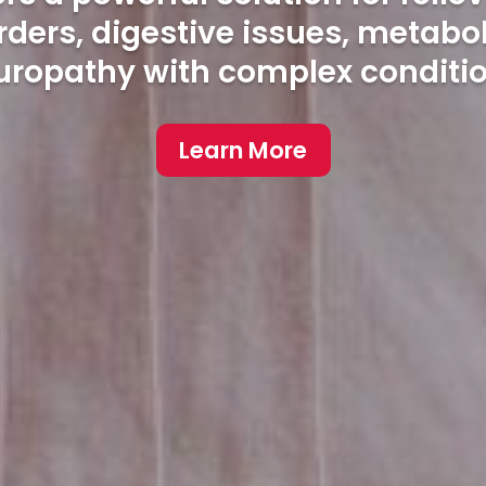
ers, digestive issues, metabo
uropathy with complex conditio
Learn More