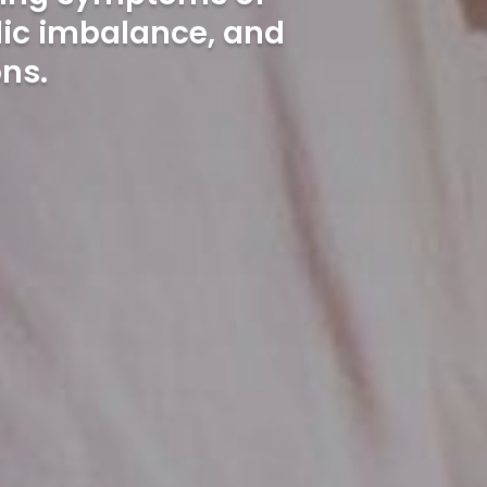
lic imbalance, and
ns.