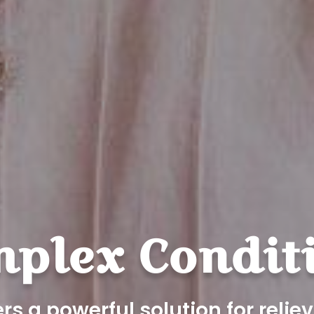
plex Condit
rs a powerful solution for reli