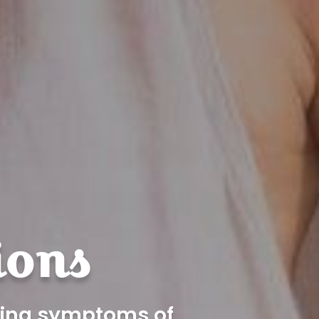
ions
eving symptoms of