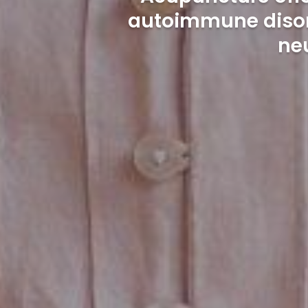
autoimmune disord
ne