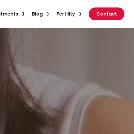
atments
Blog
Fertility
Contact