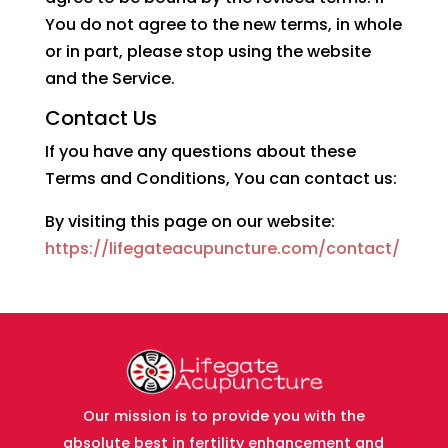
You do not agree to the new terms, in whole
or in part, please stop using the website
and the Service.
Contact Us
If you have any questions about these
Terms and Conditions, You can contact us:
By visiting this page on our website:
https://lifegateacupuncture.com/contact/
Our mission is to provide you with the
absolute best in fertility enhancement and