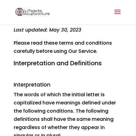
Terms and Conditions
Last updated: May 30, 2023
Please read these terms and conditions
carefully before using Our Service.
Interpretation and Definitions
Interpretation
The words of which the initial letter is
capitalized have meanings defined under
the following conditions. The following
definitions shall have the same meaning
regardless of whether they appear in
singular or in plural.