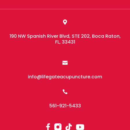

190 NW Spanish River Blvd, STE 202, Boca Raton,
FL, 33431

info@lifegateacupuncture.com

561-921-5433