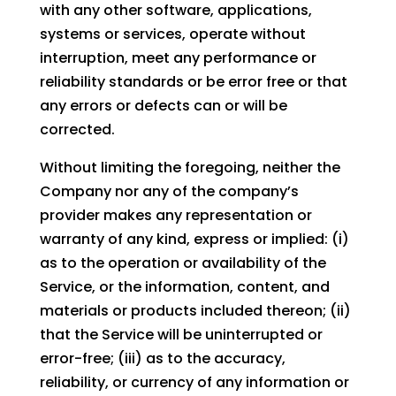
with any other software, applications,
systems or services, operate without
interruption, meet any performance or
reliability standards or be error free or that
any errors or defects can or will be
corrected.
Without limiting the foregoing, neither the
Company nor any of the company’s
provider makes any representation or
warranty of any kind, express or implied: (i)
as to the operation or availability of the
Service, or the information, content, and
materials or products included thereon; (ii)
that the Service will be uninterrupted or
error-free; (iii) as to the accuracy,
reliability, or currency of any information or