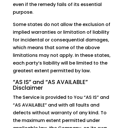
even if the remedy fails of its essential
purpose.
Some states do not allow the exclusion of
implied warranties or limitation of liability
for incidental or consequential damages,
which means that some of the above
limitations may not apply. In these states,
each party’s liability will be limited to the
greatest extent permitted by law.
“AS IS” and “AS AVAILABLE”
Disclaimer
The Service is provided to You “AS IS” and
“AS AVAILABLE” and with all faults and
defects without warranty of any kind. To
the maximum extent permitted under