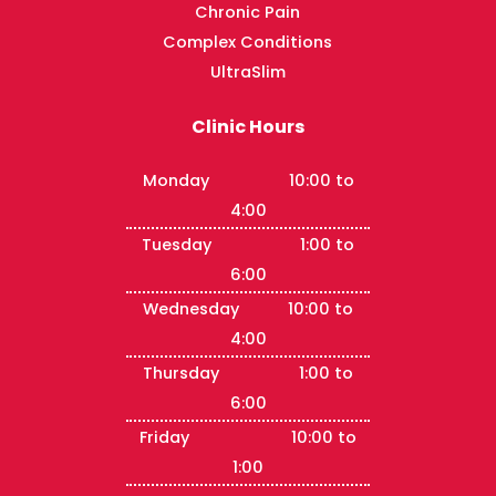
Chronic Pain
Complex Conditions
UltraSlim
Clinic Hours
Monday 10:00 to
4:00
Tuesday 1:00 to
6:00
Wednesday 10:00 to
4:00
Thursday 1:00 to
6:00
Friday 10:00 to
1:00