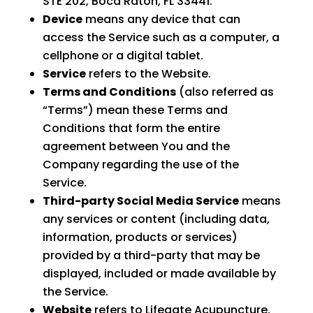
STE 202, Boca Raton, FL 33441.
Device
means any device that can
access the Service such as a computer, a
cellphone or a digital tablet.
Service
refers to the Website.
Terms and Conditions
(also referred as
“Terms”) mean these Terms and
Conditions that form the entire
agreement between You and the
Company regarding the use of the
Service.
Third-party Social Media Service
means
any services or content (including data,
information, products or services)
provided by a third-party that may be
displayed, included or made available by
the Service.
Website
refers to Lifegate Acupuncture,