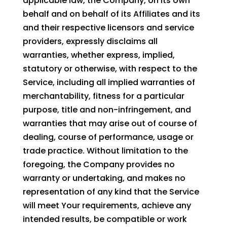
applicable law, the Company, on its own
behalf and on behalf of its Affiliates and its
and their respective licensors and service
providers, expressly disclaims all
warranties, whether express, implied,
statutory or otherwise, with respect to the
Service, including all implied warranties of
merchantability, fitness for a particular
purpose, title and non-infringement, and
warranties that may arise out of course of
dealing, course of performance, usage or
trade practice. Without limitation to the
foregoing, the Company provides no
warranty or undertaking, and makes no
representation of any kind that the Service
will meet Your requirements, achieve any
intended results, be compatible or work