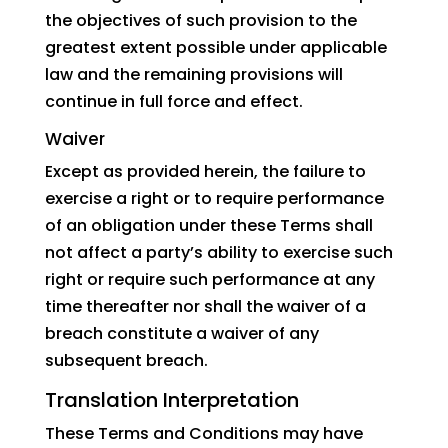
the objectives of such provision to the
greatest extent possible under applicable
law and the remaining provisions will
continue in full force and effect.
Waiver
Except as provided herein, the failure to
exercise a right or to require performance
of an obligation under these Terms shall
not affect a party’s ability to exercise such
right or require such performance at any
time thereafter nor shall the waiver of a
breach constitute a waiver of any
subsequent breach.
Translation Interpretation
These Terms and Conditions may have