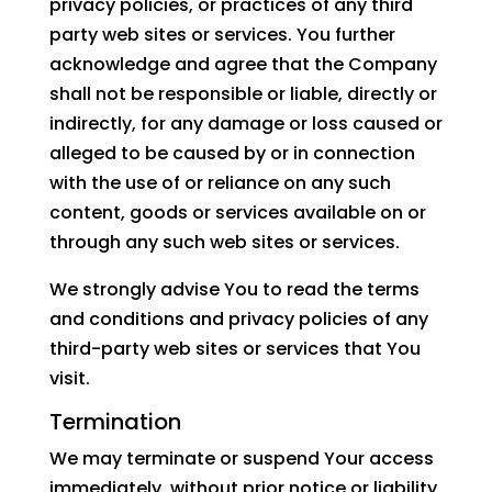
privacy policies, or practices of any third
party web sites or services. You further
acknowledge and agree that the Company
shall not be responsible or liable, directly or
indirectly, for any damage or loss caused or
alleged to be caused by or in connection
with the use of or reliance on any such
content, goods or services available on or
through any such web sites or services.
We strongly advise You to read the terms
and conditions and privacy policies of any
third-party web sites or services that You
visit.
Termination
We may terminate or suspend Your access
immediately, without prior notice or liability,