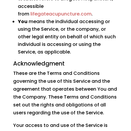
accessible
from
lifegateacupuncture.com
.
You
means the individual accessing or
using the Service, or the company, or
other legal entity on behalf of which such
individual is accessing or using the
Service, as applicable.
Acknowledgment
These are the Terms and Conditions
governing the use of this Service and the
agreement that operates between You and
the Company. These Terms and Conditions
set out the rights and obligations of all
users regarding the use of the Service.
Your access to and use of the Service is