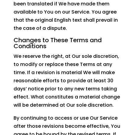
been translated if We have made them
available to You on our Service. You agree
that the original English text shall prevail in
the case of a dispute.
Changes to These Terms and
Conditions
We reserve the right, at Our sole discretion,
to modify or replace these Terms at any
time. If a revision is material We will make
reasonable efforts to provide at least 30
days’ notice prior to any new terms taking
effect. What constitutes a material change
will be determined at Our sole discretion.
By continuing to access or use Our Service
after those revisions become effective, You
agree to be bound by the revised terms. If