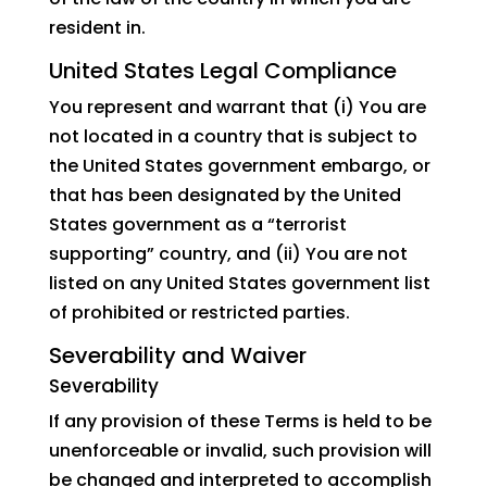
resident in.
United States Legal Compliance
You represent and warrant that (i) You are
not located in a country that is subject to
the United States government embargo, or
that has been designated by the United
States government as a “terrorist
supporting” country, and (ii) You are not
listed on any United States government list
of prohibited or restricted parties.
Severability and Waiver
Severability
If any provision of these Terms is held to be
unenforceable or invalid, such provision will
be changed and interpreted to accomplish