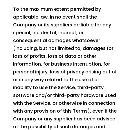
To the maximum extent permitted by
applicable law, in no event shall the
Company or its suppliers be liable for any
special, incidental, indirect, or
consequential damages whatsoever
(including, but not limited to, damages for
loss of profits, loss of data or other
information, for business interruption, for
personal injury, loss of privacy arising out of
or in any way related to the use of or
inability to use the Service, third-party
software and/or third-party hardware used
with the Service, or otherwise in connection
with any provision of this Terms), even if the
Company or any supplier has been advised
of the possibility of such damages and