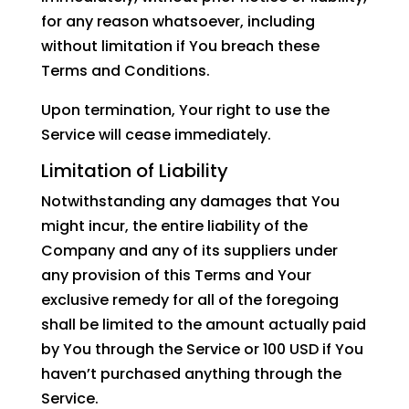
for any reason whatsoever, including
without limitation if You breach these
Terms and Conditions.
Upon termination, Your right to use the
Service will cease immediately.
Limitation of Liability
Notwithstanding any damages that You
might incur, the entire liability of the
Company and any of its suppliers under
any provision of this Terms and Your
exclusive remedy for all of the foregoing
shall be limited to the amount actually paid
by You through the Service or 100 USD if You
haven’t purchased anything through the
Service.