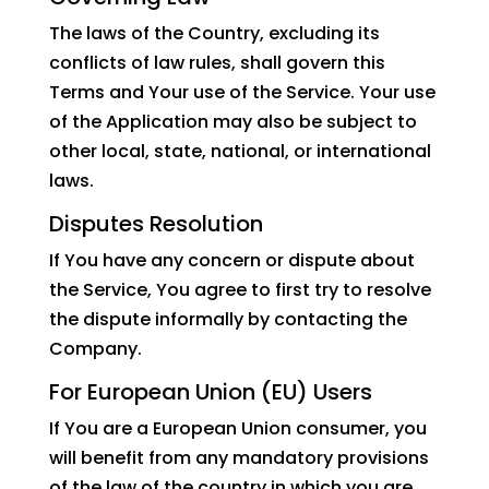
The laws of the Country, excluding its
conflicts of law rules, shall govern this
Terms and Your use of the Service. Your use
of the Application may also be subject to
other local, state, national, or international
laws.
Disputes Resolution
If You have any concern or dispute about
the Service, You agree to first try to resolve
the dispute informally by contacting the
Company.
For European Union (EU) Users
If You are a European Union consumer, you
will benefit from any mandatory provisions
of the law of the country in which you are