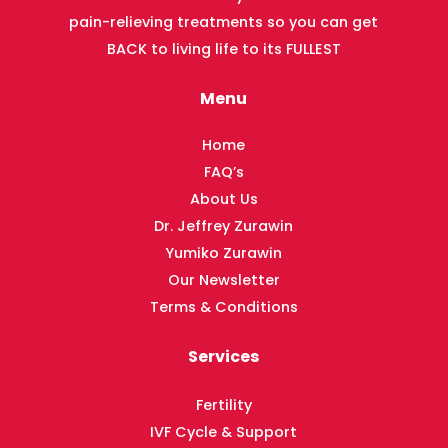
pain-relieving treatments so you can get
BACK to living life to its FULLEST
Menu
Home
FAQ’s
About Us
Dr. Jeffrey Zurawin
Yumiko Zurawin
Our Newsletter
Terms & Conditions
Services
Fertility
IVF Cycle & Support