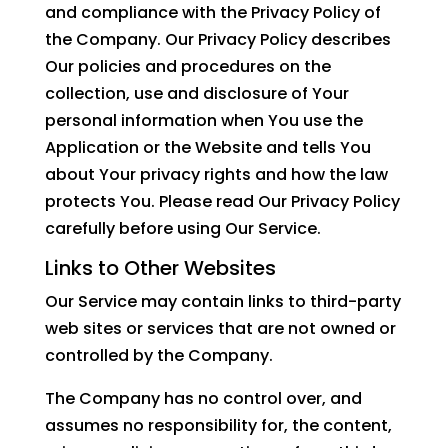
and compliance with the Privacy Policy of
the Company. Our Privacy Policy describes
Our policies and procedures on the
collection, use and disclosure of Your
personal information when You use the
Application or the Website and tells You
about Your privacy rights and how the law
protects You. Please read Our Privacy Policy
carefully before using Our Service.
Links to Other Websites
Our Service may contain links to third-party
web sites or services that are not owned or
controlled by the Company.
The Company has no control over, and
assumes no responsibility for, the content,