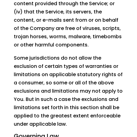
content provided through the Service; or
(iv) that the Service, its servers, the
content, or e-mails sent from or on behalf
of the Company are free of viruses, scripts,
trojan horses, worms, malware, timebombs
or other harmful components.
Some jurisdictions do not allow the
exclusion of certain types of warranties or
limitations on applicable statutory rights of
a consumer, so some or all of the above
exclusions and limitations may not apply to
You. But in such a case the exclusions and
limitations set forth in this section shall be
applied to the greatest extent enforceable
under applicable law.
Governing Law