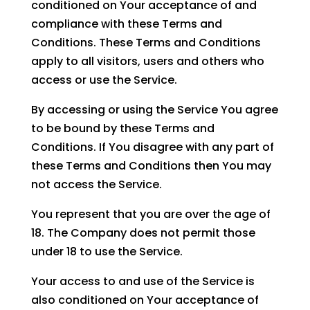
conditioned on Your acceptance of and
compliance with these Terms and
Conditions. These Terms and Conditions
apply to all visitors, users and others who
access or use the Service.
By accessing or using the Service You agree
to be bound by these Terms and
Conditions. If You disagree with any part of
these Terms and Conditions then You may
not access the Service.
You represent that you are over the age of
18. The Company does not permit those
under 18 to use the Service.
Your access to and use of the Service is
also conditioned on Your acceptance of