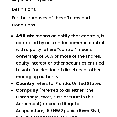
Definitions
For the purposes of these Terms and
Conditions:
Affiliate
means an entity that controls, is
controlled by or is under common control
with a party, where “control” means
ownership of 50% or more of the shares,
equity interest or other securities entitled
to vote for election of directors or other
managing authority.
Country
refers to: Florida, United States
Company
(referred to as either “the
Company”, “We”, “Us” or “Our” in this
Agreement) refers to Lifegate
Acupuncture, 190 NW Spanish River Blvd,