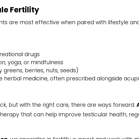
e Fertility
ts are most effective when paired with lifestyle an
reational drugs
n, yoga, or mindfulness
y greens, berries, nuts, seeds)
 herbal medicine, often prescribed alongside acupun
k, but with the right care, there are ways forward.
ic therapy that can help improve testicular health, 