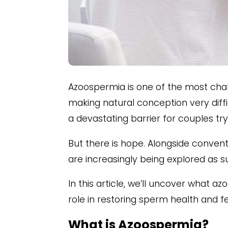
Azoospermia is one of the most chall
making natural conception very diffi
a devastating barrier for couples try
But there is hope. Alongside conven
are increasingly being explored as 
In this article, we’ll uncover what a
role in restoring sperm health and fert
What is Azoospermia?