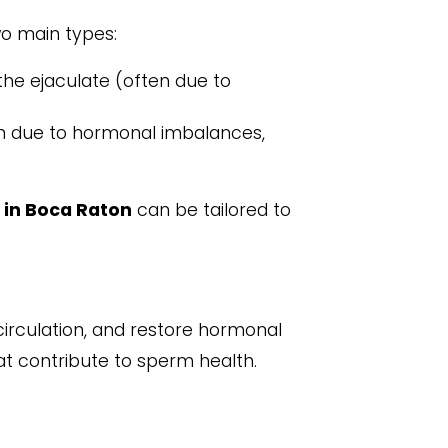
o main types:
he ejaculate (often due to
n due to hormonal imbalances,
 in Boca Raton
can be tailored to
irculation, and restore hormonal
hat contribute to sperm health.