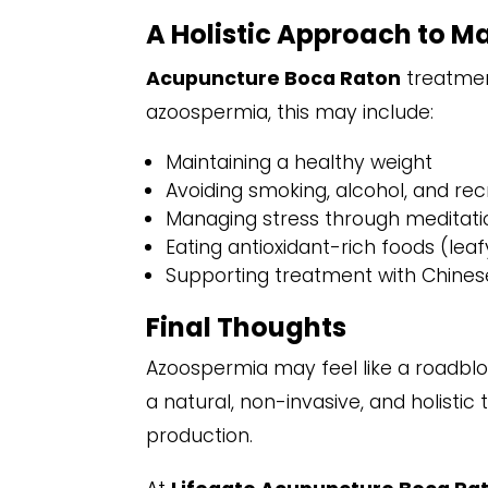
A Holistic Approach to Mal
Acupuncture Boca Raton
treatmen
azoospermia, this may include:
Maintaining a healthy weight
Avoiding smoking, alcohol, and rec
Managing stress through meditatio
Eating antioxidant-rich foods (leaf
Supporting treatment with Chinese
Final Thoughts
Azoospermia may feel like a roadbloc
a natural, non-invasive, and holist
production.