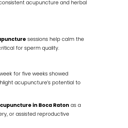
onsistent acupuncture and herbal
upuncture
sessions help calm the
itical for sperm quality.
week for five weeks showed
ghlight acupuncture’s potential to
cupuncture in Boca Raton
as a
y, or assisted reproductive