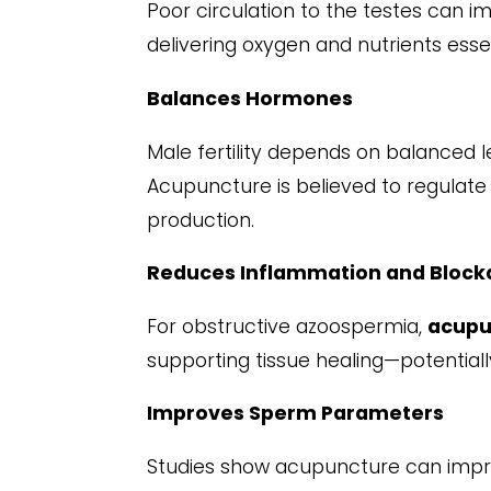
Poor circulation to the testes can 
delivering oxygen and nutrients ess
Balances Hormones
Male fertility depends on balanced l
Acupuncture is believed to regulate 
production.
Reduces Inflammation and Block
For obstructive azoospermia,
acupu
supporting tissue healing—potentiall
Improves Sperm Parameters
Studies show acupuncture can impro