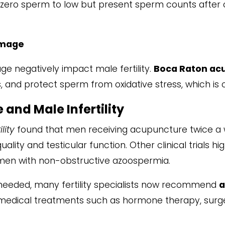
ro sperm to low but present sperm counts after c
amage
ge negatively impact male fertility.
Boca Raton ac
, and protect sperm from oxidative stress, which is cr
and Male Infertility
ility
found that men receiving acupuncture twice a 
lity and testicular function. Other clinical trials hi
 men with non-obstructive azoospermia.
 needed, many fertility specialists now recommend
a
dical treatments such as hormone therapy, surger