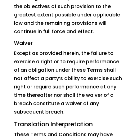
the objectives of such provision to the
greatest extent possible under applicable
law and the remaining provisions will
continue in full force and effect.
Waiver
Except as provided herein, the failure to
exercise a right or to require performance
of an obligation under these Terms shall
not affect a party’s ability to exercise such
right or require such performance at any
time thereafter nor shall the waiver of a
breach constitute a waiver of any
subsequent breach.
Translation Interpretation
These Terms and Conditions may have