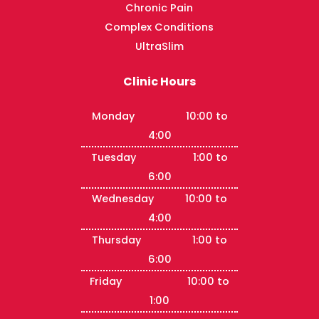
Chronic Pain
Complex Conditions
UltraSlim
Clinic Hours
Monday 10:00 to
4:00
Tuesday 1:00 to
6:00
Wednesday 10:00 to
4:00
Thursday 1:00 to
6:00
Friday 10:00 to
1:00