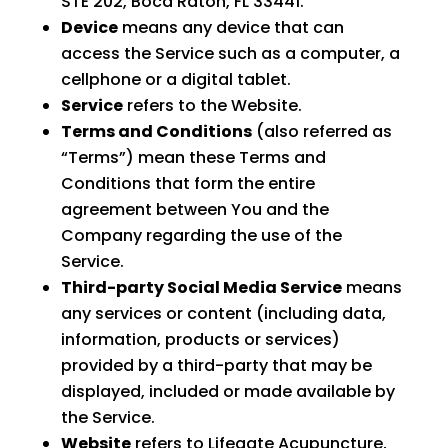
STE 202, Boca Raton, FL 33441.
Device
means any device that can
access the Service such as a computer, a
cellphone or a digital tablet.
Service
refers to the Website.
Terms and Conditions
(also referred as
“Terms”) mean these Terms and
Conditions that form the entire
agreement between You and the
Company regarding the use of the
Service.
Third-party Social Media Service
means
any services or content (including data,
information, products or services)
provided by a third-party that may be
displayed, included or made available by
the Service.
Website
refers to Lifegate Acupuncture,