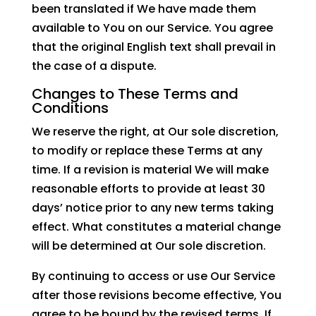
been translated if We have made them
available to You on our Service. You agree
that the original English text shall prevail in
the case of a dispute.
Changes to These Terms and
Conditions
We reserve the right, at Our sole discretion,
to modify or replace these Terms at any
time. If a revision is material We will make
reasonable efforts to provide at least 30
days’ notice prior to any new terms taking
effect. What constitutes a material change
will be determined at Our sole discretion.
By continuing to access or use Our Service
after those revisions become effective, You
agree to be bound by the revised terms. If