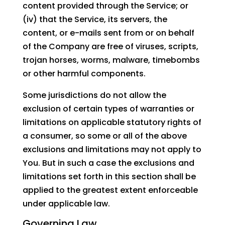
content provided through the Service; or
(iv) that the Service, its servers, the
content, or e-mails sent from or on behalf
of the Company are free of viruses, scripts,
trojan horses, worms, malware, timebombs
or other harmful components.
Some jurisdictions do not allow the
exclusion of certain types of warranties or
limitations on applicable statutory rights of
a consumer, so some or all of the above
exclusions and limitations may not apply to
You. But in such a case the exclusions and
limitations set forth in this section shall be
applied to the greatest extent enforceable
under applicable law.
Governing Law