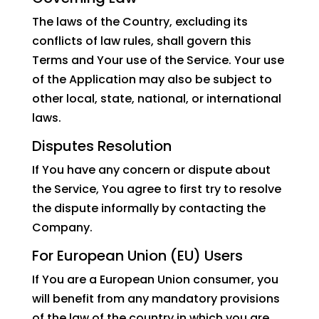
The laws of the Country, excluding its
conflicts of law rules, shall govern this
Terms and Your use of the Service. Your use
of the Application may also be subject to
other local, state, national, or international
laws.
Disputes Resolution
If You have any concern or dispute about
the Service, You agree to first try to resolve
the dispute informally by contacting the
Company.
For European Union (EU) Users
If You are a European Union consumer, you
will benefit from any mandatory provisions
of the law of the country in which you are