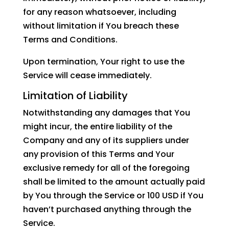
for any reason whatsoever, including
without limitation if You breach these
Terms and Conditions.
Upon termination, Your right to use the
Service will cease immediately.
Limitation of Liability
Notwithstanding any damages that You
might incur, the entire liability of the
Company and any of its suppliers under
any provision of this Terms and Your
exclusive remedy for all of the foregoing
shall be limited to the amount actually paid
by You through the Service or 100 USD if You
haven’t purchased anything through the
Service.