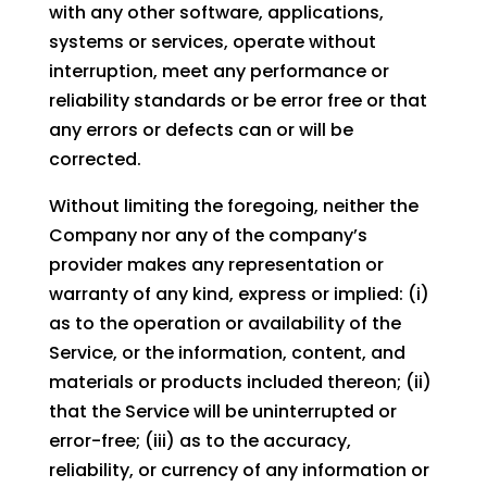
with any other software, applications,
systems or services, operate without
interruption, meet any performance or
reliability standards or be error free or that
any errors or defects can or will be
corrected.
Without limiting the foregoing, neither the
Company nor any of the company’s
provider makes any representation or
warranty of any kind, express or implied: (i)
as to the operation or availability of the
Service, or the information, content, and
materials or products included thereon; (ii)
that the Service will be uninterrupted or
error-free; (iii) as to the accuracy,
reliability, or currency of any information or