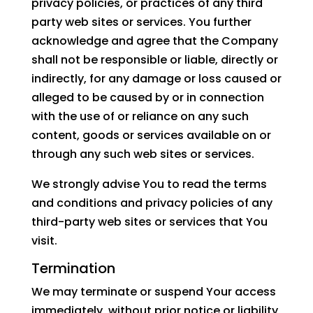
privacy policies, or practices of any third
party web sites or services. You further
acknowledge and agree that the Company
shall not be responsible or liable, directly or
indirectly, for any damage or loss caused or
alleged to be caused by or in connection
with the use of or reliance on any such
content, goods or services available on or
through any such web sites or services.
We strongly advise You to read the terms
and conditions and privacy policies of any
third-party web sites or services that You
visit.
Termination
We may terminate or suspend Your access
immediately, without prior notice or liability,