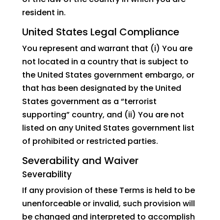
resident in.
United States Legal Compliance
You represent and warrant that (i) You are
not located in a country that is subject to
the United States government embargo, or
that has been designated by the United
States government as a “terrorist
supporting” country, and (ii) You are not
listed on any United States government list
of prohibited or restricted parties.
Severability and Waiver
Severability
If any provision of these Terms is held to be
unenforceable or invalid, such provision will
be changed and interpreted to accomplish