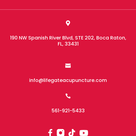

190 NW Spanish River Blvd, STE 202, Boca Raton,
FL, 33431

info@lifegateacupuncture.com

561-921-5433