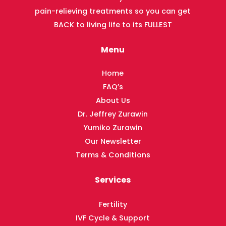
pain-relieving treatments so you can get
BACK to living life to its FULLEST
Menu
Home
FAQ’s
About Us
Dr. Jeffrey Zurawin
Yumiko Zurawin
Our Newsletter
Terms & Conditions
Services
Fertility
IVF Cycle & Support