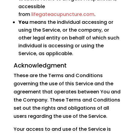
accessible
from
lifegateacupuncture.com
.
You
means the individual accessing or
using the Service, or the company, or
other legal entity on behalf of which such
individual is accessing or using the
Service, as applicable.
Acknowledgment
These are the Terms and Conditions
governing the use of this Service and the
agreement that operates between You and
the Company. These Terms and Conditions
set out the rights and obligations of all
users regarding the use of the Service.
Your access to and use of the Service is