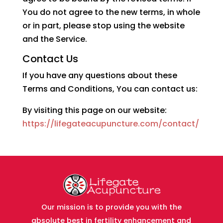
You do not agree to the new terms, in whole
or in part, please stop using the website
and the Service.
Contact Us
If you have any questions about these
Terms and Conditions, You can contact us:
By visiting this page on our website:
https://lifegateacupuncture.com/contact/
Our mission is to provide you with the
absolute best in fertility enhancement and