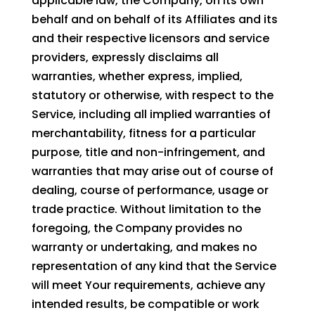
applicable law, the Company, on its own
behalf and on behalf of its Affiliates and its
and their respective licensors and service
providers, expressly disclaims all
warranties, whether express, implied,
statutory or otherwise, with respect to the
Service, including all implied warranties of
merchantability, fitness for a particular
purpose, title and non-infringement, and
warranties that may arise out of course of
dealing, course of performance, usage or
trade practice. Without limitation to the
foregoing, the Company provides no
warranty or undertaking, and makes no
representation of any kind that the Service
will meet Your requirements, achieve any
intended results, be compatible or work