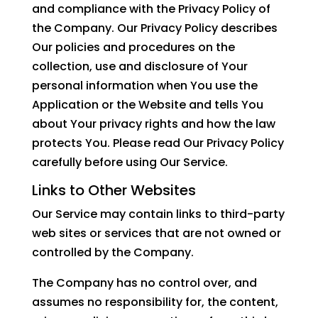
and compliance with the Privacy Policy of
the Company. Our Privacy Policy describes
Our policies and procedures on the
collection, use and disclosure of Your
personal information when You use the
Application or the Website and tells You
about Your privacy rights and how the law
protects You. Please read Our Privacy Policy
carefully before using Our Service.
Links to Other Websites
Our Service may contain links to third-party
web sites or services that are not owned or
controlled by the Company.
The Company has no control over, and
assumes no responsibility for, the content,