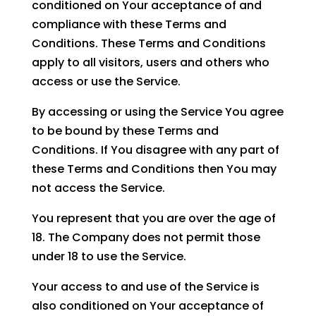
conditioned on Your acceptance of and
compliance with these Terms and
Conditions. These Terms and Conditions
apply to all visitors, users and others who
access or use the Service.
By accessing or using the Service You agree
to be bound by these Terms and
Conditions. If You disagree with any part of
these Terms and Conditions then You may
not access the Service.
You represent that you are over the age of
18. The Company does not permit those
under 18 to use the Service.
Your access to and use of the Service is
also conditioned on Your acceptance of