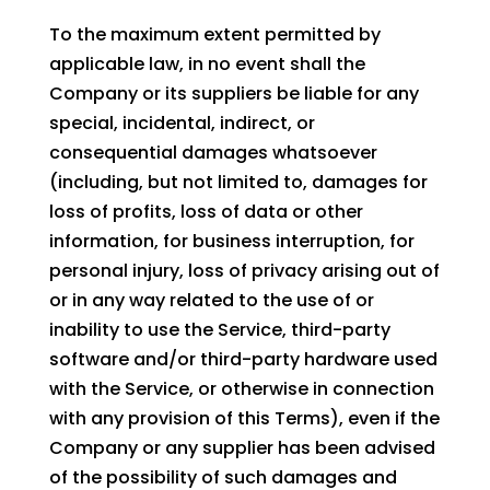
To the maximum extent permitted by
applicable law, in no event shall the
Company or its suppliers be liable for any
special, incidental, indirect, or
consequential damages whatsoever
(including, but not limited to, damages for
loss of profits, loss of data or other
information, for business interruption, for
personal injury, loss of privacy arising out of
or in any way related to the use of or
inability to use the Service, third-party
software and/or third-party hardware used
with the Service, or otherwise in connection
with any provision of this Terms), even if the
Company or any supplier has been advised
of the possibility of such damages and