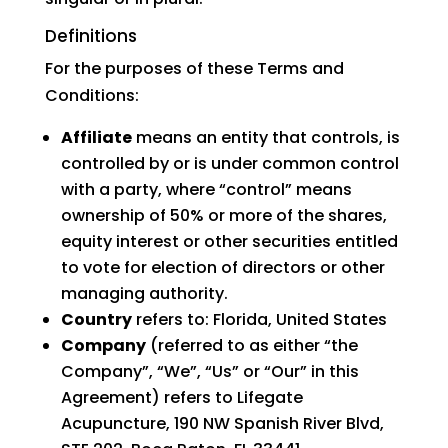
Definitions
For the purposes of these Terms and
Conditions:
Affiliate
means an entity that controls, is
controlled by or is under common control
with a party, where “control” means
ownership of 50% or more of the shares,
equity interest or other securities entitled
to vote for election of directors or other
managing authority.
Country
refers to: Florida, United States
Company
(referred to as either “the
Company”, “We”, “Us” or “Our” in this
Agreement) refers to Lifegate
Acupuncture, 190 NW Spanish River Blvd,