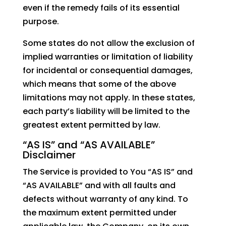
even if the remedy fails of its essential
purpose.
Some states do not allow the exclusion of
implied warranties or limitation of liability
for incidental or consequential damages,
which means that some of the above
limitations may not apply. In these states,
each party’s liability will be limited to the
greatest extent permitted by law.
“AS IS” and “AS AVAILABLE”
Disclaimer
The Service is provided to You “AS IS” and
“AS AVAILABLE” and with all faults and
defects without warranty of any kind. To
the maximum extent permitted under