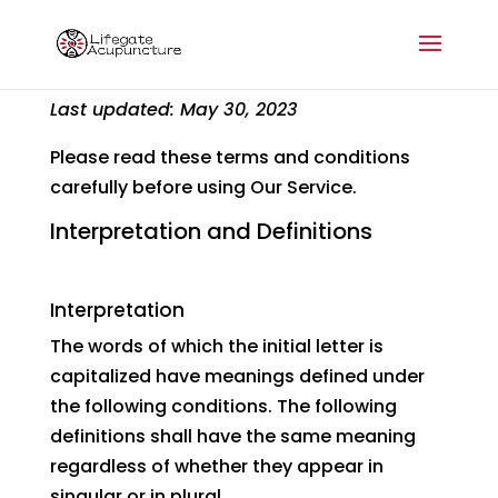
Terms and Conditions
Last updated: May 30, 2023
Please read these terms and conditions
carefully before using Our Service.
Interpretation and Definitions
Interpretation
The words of which the initial letter is
capitalized have meanings defined under
the following conditions. The following
definitions shall have the same meaning
regardless of whether they appear in
singular or in plural.