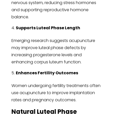
nervous system, reducing stress hormones
and supporting reproductive hormone
balance.
Supports Luteal Phase Length
Emerging research suggests acupuncture
may improve luteal phase defects by
increasing progesterone levels and
enhancing corpus luteum function.
Enhances Fertility Outcomes
Women undergoing fertility treatments often
use acupuncture to improve implantation
rates and pregnancy outcomes.
Natural Luteal Phase