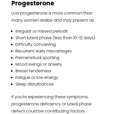
Progesterone
Low progesterone is more common than
many women realize and may present as:
Irregular or missed periods
Short luteal phase (less than 10–12 days)
Difficulty conceiving
Recurrent early miscarriages
Premenstrual spotting
Mood swings or anxiety
Breast tenderness
Fatigue or low energy
Sleep disturbances
If you’re experiencing these symptoms,
progesterone deficiency or luteal phase
defect could be contributing factors.