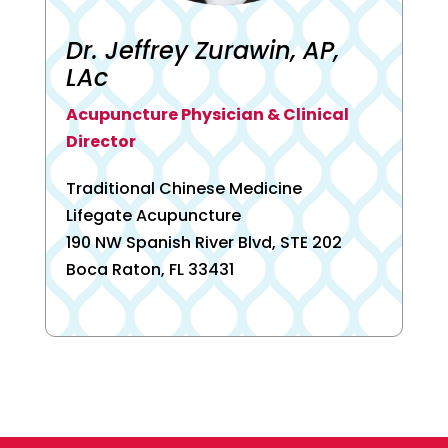
Dr. Jeffrey Zurawin, AP,
LAc
Acupuncture Physician & Clinical
Director
Traditional Chinese Medicine
Lifegate Acupuncture
190 NW Spanish River Blvd, STE 202
Boca Raton, FL 33431