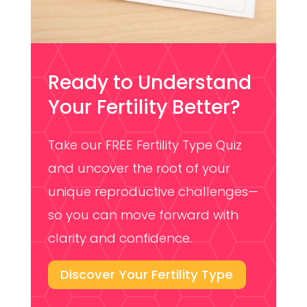
Ready to Understand
Your Fertility Better?
Take our FREE Fertility Type Quiz
and uncover the root of your
unique reproductive challenges—
so you can move forward with
clarity and confidence.
Discover Your Fertility Type