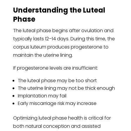
Understanding the Luteal
Phase
The luteal phase begins after ovulation and
typically lasts 12–14 days. During this time, the
corpus luteum produces progesterone to
maintain the uterine lining.
If progesterone levels are insufficient:
The luteal phase may be too short
The uterine lining may not be thick enough
Implantation may fail
Early miscarriage risk may increase
Optimizing luteal phase health is critical for
both natural conception and assisted