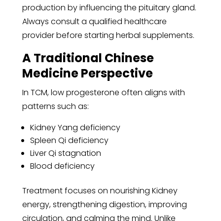
production by influencing the pituitary gland.
Always consult a qualified healthcare
provider before starting herbal supplements.
A Traditional Chinese
Medicine Perspective
In TCM, low progesterone often aligns with
patterns such as:
Kidney Yang deficiency
Spleen Qi deficiency
Liver Qi stagnation
Blood deficiency
Treatment focuses on nourishing Kidney
energy, strengthening digestion, improving
circulation, and calming the mind. Unlike