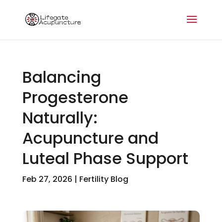
Balancing
Progesterone
Naturally:
Acupuncture and
Luteal Phase Support
Feb 27, 2026
|
Fertility Blog