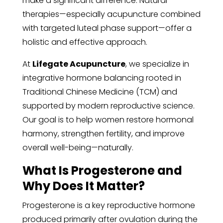
make a significant difference. Natural
therapies—especially acupuncture combined
with targeted luteal phase support—offer a
holistic and effective approach.
At
Lifegate Acupuncture
, we specialize in
integrative hormone balancing rooted in
Traditional Chinese Medicine (TCM) and
supported by modern reproductive science.
Our goal is to help women restore hormonal
harmony, strengthen fertility, and improve
overall well-being—naturally.
What Is Progesterone and
Why Does It Matter?
Progesterone is a key reproductive hormone
produced primarily after ovulation during the