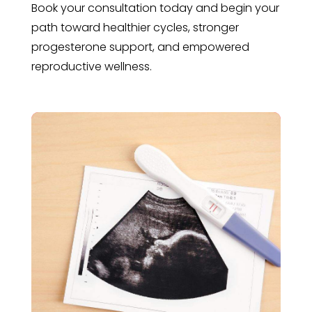
Book your consultation today and begin your
path toward healthier cycles, stronger
progesterone support, and empowered
reproductive wellness.