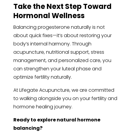
Take the Next Step Toward
Hormonal Wellness
Balancing progesterone naturally is not
about quick fixes—it’s about restoring your
body’s internal harmony. Through
acupuncture, nutritional support, stress
management, and personalized care, you
can strengthen your luteal phase and
optimize fertility naturally.
At Lifegate Acupuncture, we are committed
to walking alongside you on your fertility and
hormone healing journey.
Ready to explore natural hormone
balancing?