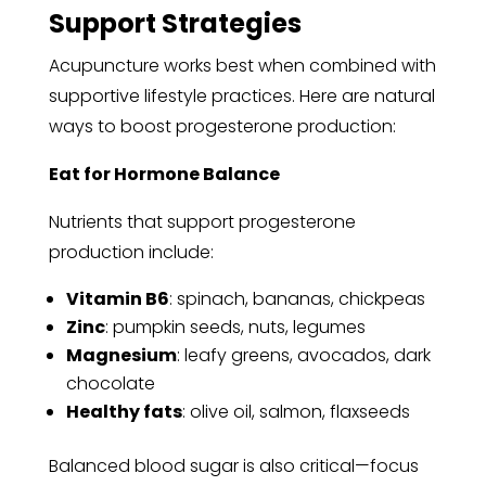
Support Strategies
Acupuncture works best when combined with
supportive lifestyle practices. Here are natural
ways to boost progesterone production:
Eat for Hormone Balance
Nutrients that support progesterone
production include:
Vitamin B6
: spinach, bananas, chickpeas
Zinc
: pumpkin seeds, nuts, legumes
Magnesium
: leafy greens, avocados, dark
chocolate
Healthy fats
: olive oil, salmon, flaxseeds
Balanced blood sugar is also critical—focus