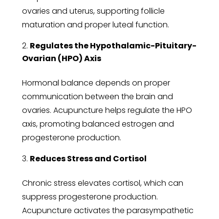
ovaries and uterus, supporting follicle
maturation and proper luteal function.
Regulates the Hypothalamic-Pituitary-
Ovarian (HPO) Axis
Hormonal balance depends on proper
communication between the brain and
ovaries. Acupuncture helps regulate the HPO
axis, promoting balanced estrogen and
progesterone production.
Reduces Stress and Cortisol
Chronic stress elevates cortisol, which can
suppress progesterone production.
Acupuncture activates the parasympathetic