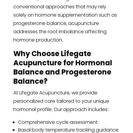
conventional approaches that may rely
solely on hormone supplementation such as
progesterone balance, acupuncture
addresses the root imbalance affecting
hormone production.
Why Choose Lifegate
Acupuncture for Hormonal
Balance and Progesterone
Balance?
At Lifegate Acupuncture, we provide
personalized care tailored to your unique
hormonal profile. Our approach includes:
Comprehensive cycle assessment
Basal body temperature tracking guidance