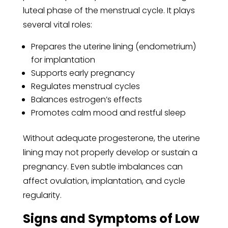
luteal phase of the menstrual cycle. It plays
several vital roles:
Prepares the uterine lining (endometrium)
for implantation
Supports early pregnancy
Regulates menstrual cycles
Balances estrogen’s effects
Promotes calm mood and restful sleep
Without adequate progesterone, the uterine
lining may not properly develop or sustain a
pregnancy. Even subtle imbalances can
affect ovulation, implantation, and cycle
regularity.
Signs and Symptoms of Low