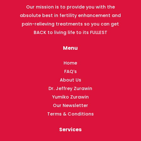
Our mission is to provide you with the
absolute best in fertility enhancement and
pain-relieving treatments so you can get
BACK to living life to its FULLEST
Menu
Home
FAQ’s
About Us
Dr. Jeffrey Zurawin
Yumiko Zurawin
Our Newsletter
Terms & Conditions
Services