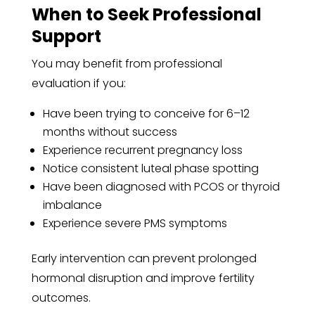
When to Seek Professional
Support
You may benefit from professional
evaluation if you:
Have been trying to conceive for 6–12
months without success
Experience recurrent pregnancy loss
Notice consistent luteal phase spotting
Have been diagnosed with PCOS or thyroid
imbalance
Experience severe PMS symptoms
Early intervention can prevent prolonged
hormonal disruption and improve fertility
outcomes.