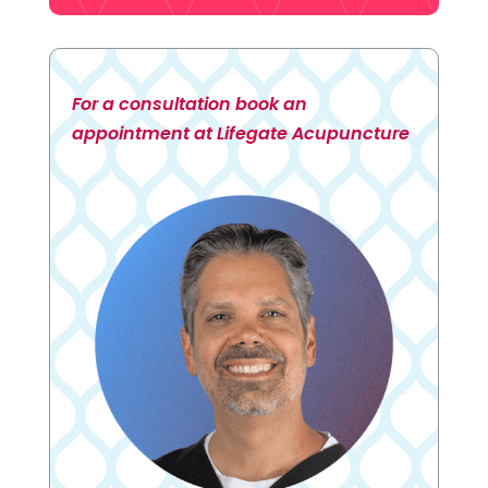
For a consultation book an
appointment at Lifegate Acupuncture