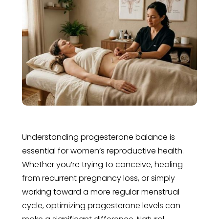
Understanding progesterone balance is
essential for women’s reproductive health.
Whether you’re trying to conceive, healing
from recurrent pregnancy loss, or simply
working toward a more regular menstrual
cycle, optimizing progesterone levels can