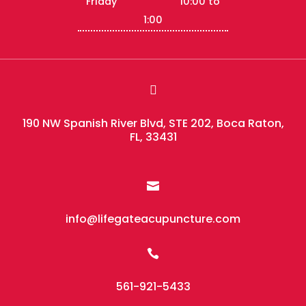
Friday 10:00 to
1:00

190 NW Spanish River Blvd, STE 202, Boca Raton,
FL, 33431

info@lifegateacupuncture.com

561-921-5433