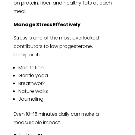
on protein, fiber, and healthy fats at each
meal.
Manage Stress Effectively
Stress is one of the most overlooked
contributors to low progesterone.
Incorporate:
Meditation
Gentle yoga
Breathwork
Nature walks
Journaling
Even 10–15 minutes daily can make a
measurable impact.