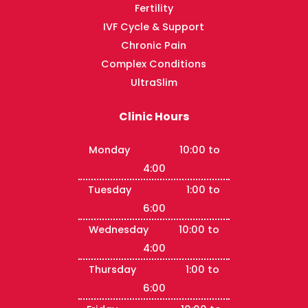
Fertility
IVF Cycle & Support
Chronic Pain
Complex Conditions
UltraSlim
Clinic Hours
Monday 10:00 to
4:00
Tuesday 1:00 to
6:00
Wednesday 10:00 to
4:00
Thursday 1:00 to
6:00