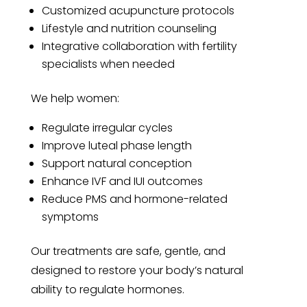
Customized acupuncture protocols
Lifestyle and nutrition counseling
Integrative collaboration with fertility
specialists when needed
We help women:
Regulate irregular cycles
Improve luteal phase length
Support natural conception
Enhance IVF and IUI outcomes
Reduce PMS and hormone-related
symptoms
Our treatments are safe, gentle, and
designed to restore your body’s natural
ability to regulate hormones.