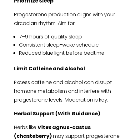
Prioritize Sleep
Progesterone production aligns with your
circadian rhythm. Aim for:
7–9 hours of quality sleep
Consistent sleep-wake schedule
Reduced blue light before bedtime
Limit Caffeine and Alcohol
Excess caffeine and alcohol can disrupt
hormone metabolism and interfere with
progesterone levels. Moderation is key.
Herbal Support (With Guidance)
Herbs like
Vitex agnus-castus
(chasteberry)
may support progesterone