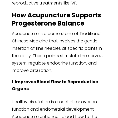
reproductive treatments like IVF.
How Acupuncture Supports
Progesterone Balance
Acupuncture is a cornerstone of Traditional
Chinese Medicine that involves the gentle
insertion of fine needles at specific points in
the body. These points stimulate the nervous
system, regulate endocrine function, and
improve circulation.
Improves Blood Flow to Reproductive
Organs
Healthy circulation is essential for ovarian
function and endometrial development.
Acupuncture enhances blood flow to the