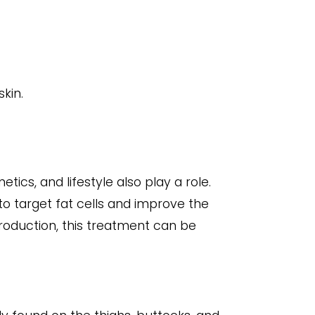
kin.
tics, and lifestyle also play a role.
to target fat cells and improve the
production, this treatment can be