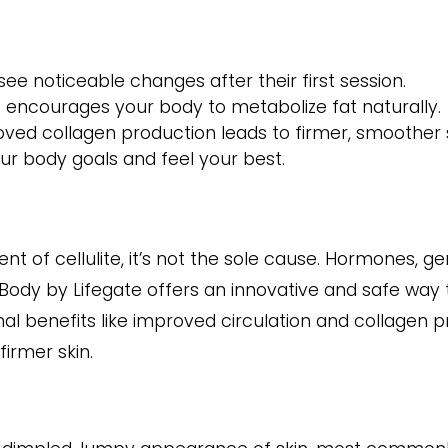
ee noticeable changes after their first session.
 encourages your body to metabolize fat naturally.
ved collagen production leads to firmer, smoother s
r body goals and feel your best.
nt of cellulite, it’s not the sole cause. Hormones, gene
aBody by Lifegate offers an innovative and safe way 
onal benefits like improved circulation and collagen 
firmer skin.