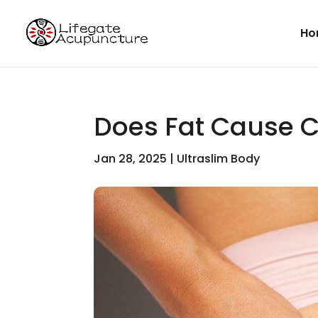
Ho
Does Fat Cause Ce
Jan 28, 2025
|
Ultraslim Body