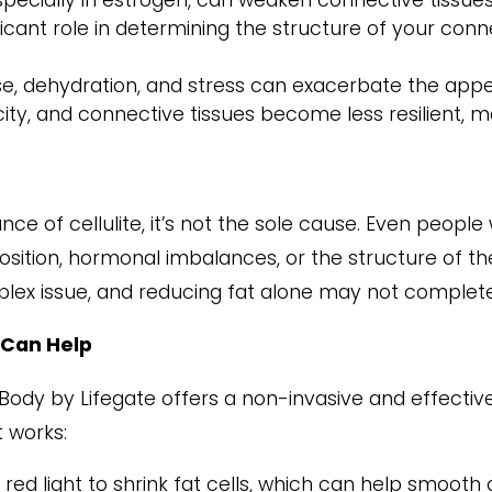
ecially in estrogen, can weaken connective tissues
icant role in determining the structure of your conne
ise, dehydration, and stress can exacerbate the appea
city, and connective tissues become less resilient, 
nce of cellulite, it’s not the sole cause. Even peopl
osition, hormonal imbalances, or the structure of the
plex issue, and reducing fat alone may not completel
 Can Help
aBody by Lifegate offers a non-invasive and effecti
t works:
red light to shrink fat cells, which can help smooth o