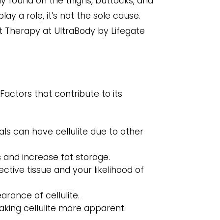
y found on the thighs, buttocks, and
ay a role, it’s not the sole cause.
ght Therapy at UltraBody by Lifegate
Factors that contribute to its
ls can have cellulite due to other
 and increase fat storage.
ctive tissue and your likelihood of
rance of cellulite.
making cellulite more apparent.