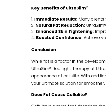
Key Benefits of UltraSlim®
Immediate Results:
Many clients s
Natural Fat Reduction:
UltraSlim®
Enhanced Skin Tightening:
Impro
Boosted Confidence:
Achieve you
Conclusion
While fat is a factor in the developme
UltraSlim® Red Light Therapy at Ultr
appearance of cellulite. With additi
your ultimate solution for smoother, 
Does Fat Cause Cellulite?