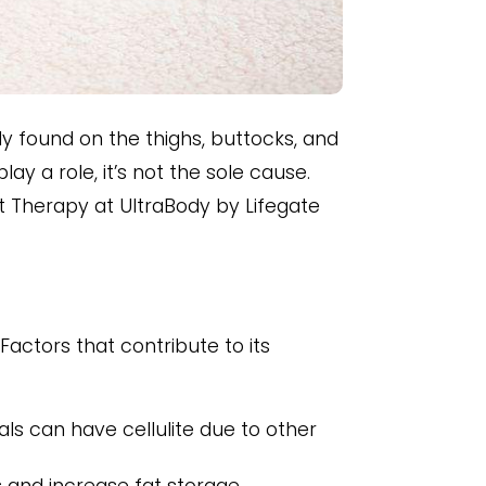
y found on the thighs, buttocks, and
ay a role, it’s not the sole cause.
ght Therapy at UltraBody by Lifegate
Factors that contribute to its
ls can have cellulite due to other