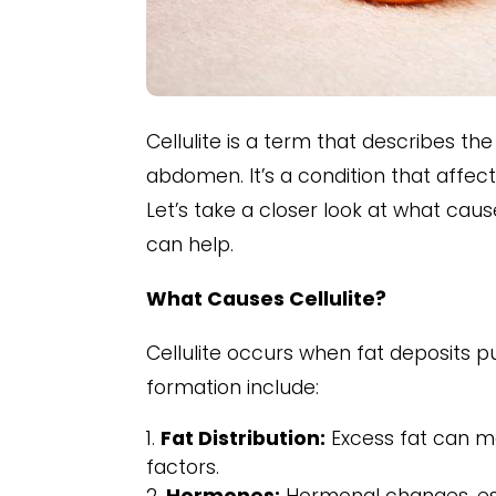
Cellulite is a term that describes 
abdomen. It’s a condition that affects
Let’s take a closer look at what caus
can help.
What Causes Cellulite?
Cellulite occurs when fat deposits p
formation include:
Fat Distribution:
Excess fat can ma
factors.