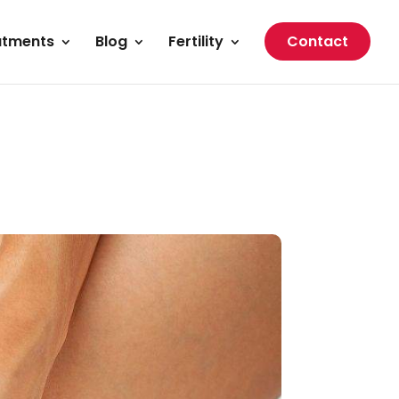
atments
Blog
Fertility
Contact