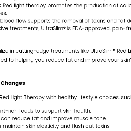
:
Red light therapy promotes the production of collag
es.
ood flow supports the removal of toxins and fat depo
sive treatments, UltraSlim® is FDA-approved, pain-fre
alize in cutting-edge treatments like UltraSlim® Red 
ted to helping you reduce fat and improve your skin
e Changes
Red Light Therapy with healthy lifestyle choices, suc
nt-rich foods to support skin health.
y can reduce fat and improve muscle tone.
maintain skin elasticity and flush out toxins.