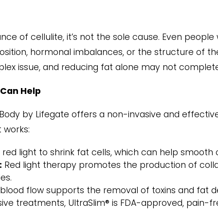
nce of cellulite, it’s not the sole cause. Even peopl
osition, hormonal imbalances, or the structure of the
plex issue, and reducing fat alone may not completel
 Can Help
aBody by Lifegate offers a non-invasive and effecti
t works:
red light to shrink fat cells, which can help smooth o
:
Red light therapy promotes the production of collag
es.
ood flow supports the removal of toxins and fat depo
sive treatments, UltraSlim® is FDA-approved, pain-fre