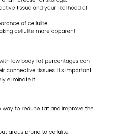
 and increase fat storage.
ctive tissue and your likelihood of
rance of cellulite.
making cellulite more apparent.
e with low body fat percentages can
ir connective tissues. It’s important
y eliminate it.
ve way to reduce fat and improve the
ut areas prone to cellulite.