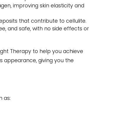
en, improving skin elasticity and
sits that contribute to cellulite.
e, and safe, with no side effects or
Light Therapy to help you achieve
’s appearance, giving you the
h as: