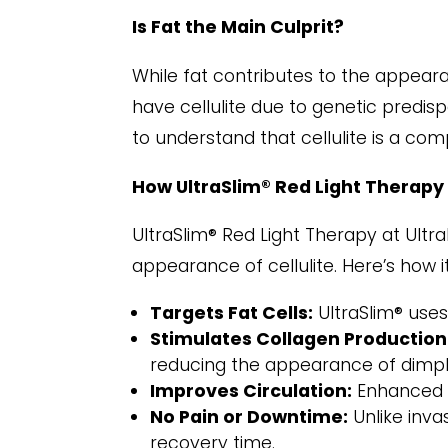
Is Fat the Main Culprit?
While fat contributes to the appeara
have cellulite due to genetic predisp
to understand that cellulite is a com
How UltraSlim® Red Light Therapy
UltraSlim® Red Light Therapy at Ultr
appearance of cellulite. Here’s how i
Targets Fat Cells:
UltraSlim® uses 
Stimulates Collagen Production
reducing the appearance of dimpl
Improves Circulation:
Enhanced bl
No Pain or Downtime:
Unlike inva
recovery time.