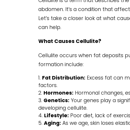
Cellulite is a term that describes 
abdomen. It’s a condition that affects
Let’s take a closer look at what caus
can help.
What Causes Cellulite?
Cellulite occurs when fat deposits p
formation include:
Fat Distribution:
Excess fat can ma
factors.
Hormones:
Hormonal changes, esp
Genetics:
Your genes play a signif
developing cellulite.
Lifestyle:
Poor diet, lack of exerc
Aging:
As we age, skin loses elasti