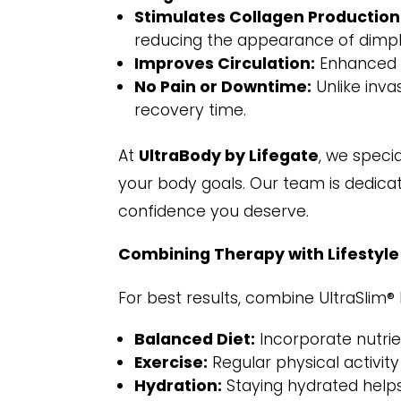
Stimulates Collagen Production
reducing the appearance of dimpl
Improves Circulation:
Enhanced bl
No Pain or Downtime:
Unlike inva
recovery time.
At
UltraBody by Lifegate
, we speci
your body goals. Our team is dedica
confidence you deserve.
Combining Therapy with Lifestyl
For best results, combine UltraSlim® 
Balanced Diet:
Incorporate nutrie
Exercise:
Regular physical activit
Hydration:
Staying hydrated helps 