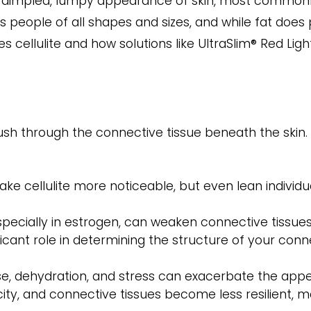
the dimpled, lumpy appearance of skin, most commonl
 people of all shapes and sizes, and while fat does pl
es cellulite and how solutions like UltraSlim® Red Li
ush through the connective tissue beneath the skin. 
ke cellulite more noticeable, but even lean individua
ecially in estrogen, can weaken connective tissues
icant role in determining the structure of your conne
ise, dehydration, and stress can exacerbate the appea
city, and connective tissues become less resilient, 