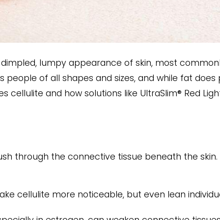
the dimpled, lumpy appearance of skin, most commonl
 people of all shapes and sizes, and while fat does pl
es cellulite and how solutions like UltraSlim® Red Li
ush through the connective tissue beneath the skin. 
ke cellulite more noticeable, but even lean individua