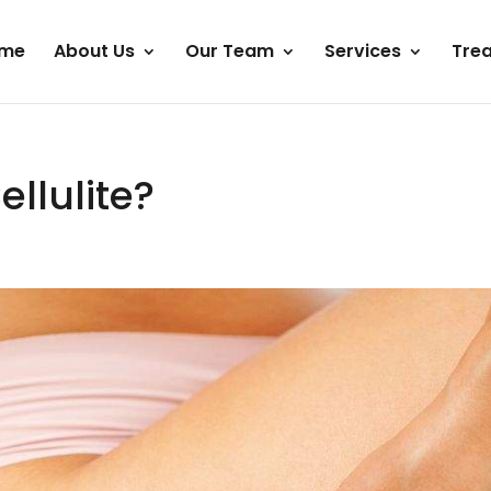
me
About Us
Our Team
Services
Tre
llulite?