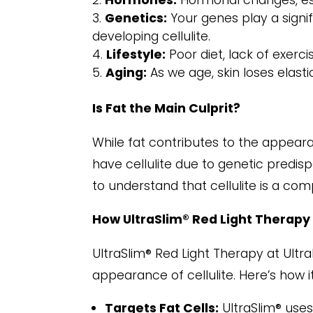
Hormones:
Hormonal changes, esp
Genetics:
Your genes play a signif
developing cellulite.
Lifestyle:
Poor diet, lack of exerc
Aging:
As we age, skin loses elasti
Is Fat the Main Culprit?
While fat contributes to the appeara
have cellulite due to genetic predisp
to understand that cellulite is a com
How UltraSlim® Red Light Therapy
UltraSlim® Red Light Therapy at Ultr
appearance of cellulite. Here’s how i
Targets Fat Cells:
UltraSlim® uses 