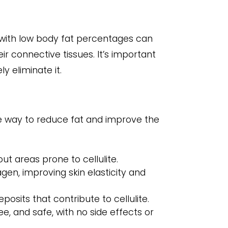
e with low body fat percentages can
ir connective tissues. It’s important
y eliminate it.
ve way to reduce fat and improve the
ut areas prone to cellulite.
en, improving skin elasticity and
sits that contribute to cellulite.
e, and safe, with no side effects or