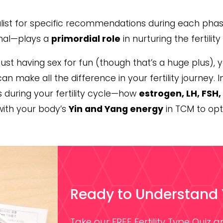
cialist for specific recommendations during each pha
nal—plays a
primordial role
in nurturing the fertilit
just having sex for fun (though that’s a huge plus), 
 make all the difference in your fertility journey. In
during your fertility cycle—how
estrogen, LH, FSH
with your body’s
Yin and Yang energy
in TCM to optim
Ready to Understand Yo
Take our FREE Fertility Type Quiz 