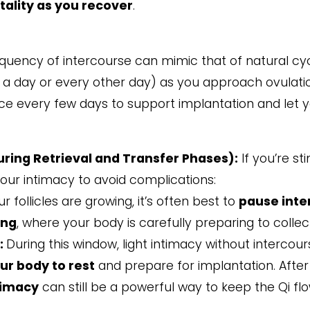
tality as you recover
.
requency of intercourse can mimic that of natural c
a day or every other day) as you approach ovulation
e every few days to support implantation and let y
ring Retrieval and Transfer Phases):
If you’re st
your intimacy to avoid complications:
 follicles are growing, it’s often best to
pause inte
ing
, where your body is carefully preparing to colle
:
During this window, light intimacy without interco
ur body to rest
and prepare for implantation. After t
timacy
can still be a powerful way to keep the Qi f