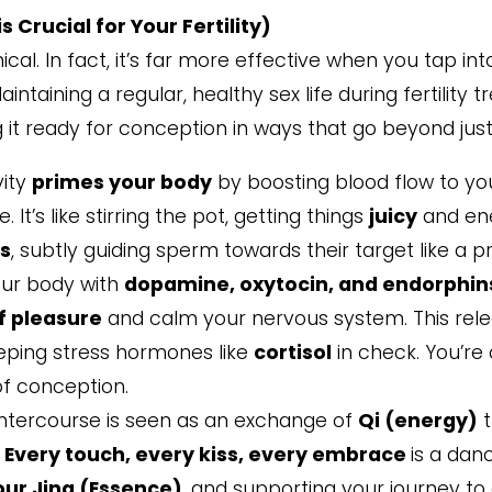
 Crucial for Your Fertility)
cal. In fact, it’s far more effective when you tap in
Maintaining a regular, healthy sex life during fertili
it ready for conception in ways that go beyond just
vity
primes your body
by boosting blood flow to yo
t’s like stirring the pot, getting things
juicy
and ene
ns
, subtly guiding sperm towards their target like a pr
our body with
dopamine, oxytocin, and endorphin
f pleasure
and calm your nervous system. This rel
eeping stress hormones like
cortisol
in check. You’re
of conception.
intercourse is seen as an exchange of
Qi (energy)
t
.
Every touch, every kiss, every embrace
is a dan
our Jing (Essence)
, and supporting your journey to