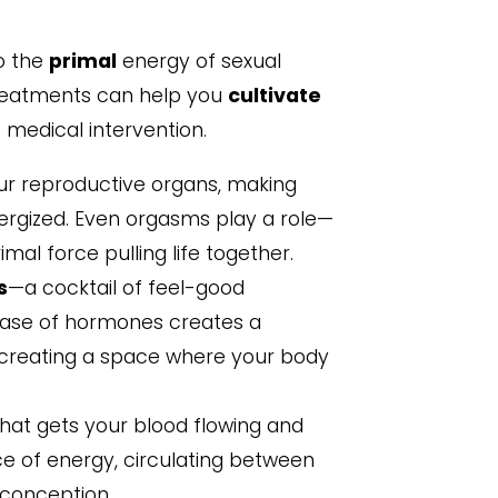
to the
primal
energy of sexual
ty treatments can help you
cultivate
 medical intervention.
ur reproductive organs, making
rgized. Even orgasms play a role—
imal force pulling life together.
s
—a cocktail of feel-good
ease of hormones creates a
 creating a space where your body
hat gets your blood flowing and
ce of energy, circulating between
 conception.