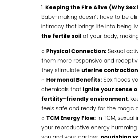
1.
Keeping the Fire Alive (Why Sex is
Baby-making doesn’t have to be clini
intimacy that brings life into being. 
the fertile soil
of your body, making 
○
Physical Connection:
Sexual acti
them more responsive and receptive. I
they stimulate
uterine contractio
○
Hormonal Benefits:
Sex floods y
chemicals that
ignite your sense o
fertility-friendly environment
, k
feels safe and ready for the magic 
○
TCM Energy Flow:
In TCM, sexual 
your reproductive energy humming
you and your partner,
nourishing y