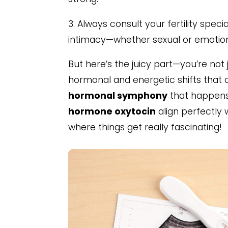
3. Always consult your fertility spe
intimacy—whether sexual or emotio
But here’s the juicy part—you’re not 
hormonal and energetic shifts that can
hormonal symphony
that happens 
hormone oxytocin
align perfectly 
where things get really fascinating!