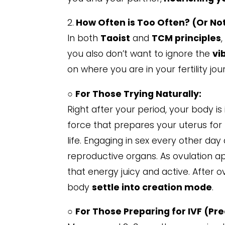
2.
How Often is Too Often? (Or No
In both
Taoist
and
TCM principles
you also don’t want to ignore the
vi
on where you are in your fertility jou
○
For Those Trying Naturally:
Right after your period, your body is
force that prepares your uterus for
life. Engaging in sex every other day
reproductive organs. As ovulation 
that energy juicy and active. After 
body
settle into creation mode
.
○
For Those Preparing for IVF (Pr