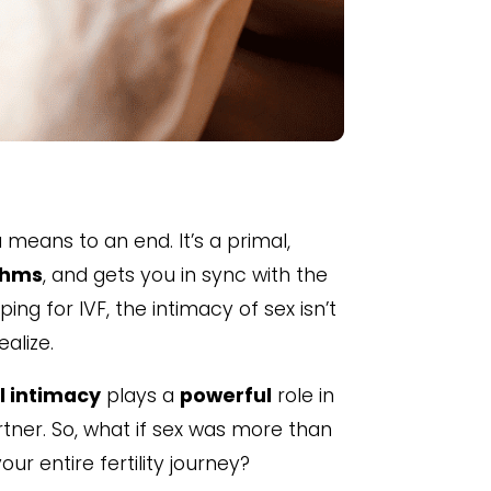
means to an end. It’s a primal,
thms
, and gets you in sync with the
ing for IVF, the intimacy of sex isn’t
alize.
l intimacy
plays a
powerful
role in
ner. So, what if sex was more than
our entire fertility journey?