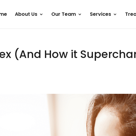
me
About Us
Our Team
Services
Tre
Sex (And How it Superchar