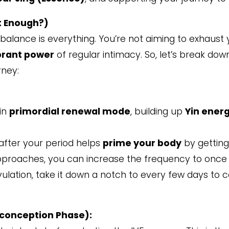
t Enough?)
, balance is everything. You’re not aiming to exhaust
brant power
of regular intimacy. So, let’s break do
rney:
 in
primordial renewal mode
, building up
Yin ener
 after your period helps
prime your body
by gettin
approaches, you can increase the frequency to once
ovulation, take it down a notch to every few days to 
econception Phase):