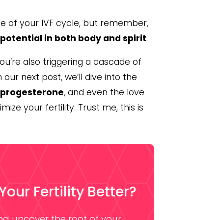
se of your IVF cycle, but remember,
y
potential in both body and spirit
.
you’re also triggering a cascade of
 our next post, we’ll dive into the
, progesterone
, and even the love
ize your fertility. Trust me, this is
ur Fertility Better?
and uncover the root of your