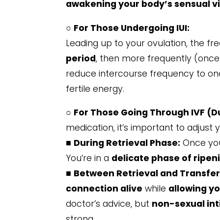
awakening your body’s sensual vi
○
For Those Undergoing IUI:
Leading up to your ovulation, the f
period
, then more frequently (once 
reduce intercourse frequency to onc
fertile energy.
○
For Those Going Through IVF (Du
medication, it’s important to adjust 
■
During Retrieval Phase:
Once your
You’re in a
delicate phase of ripen
■
Between Retrieval and Transfer
connection alive
while
allowing yo
doctor’s advice, but
non-sexual in
strong.