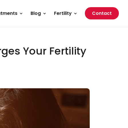
atments
Blog
Fertility
Contact
ges Your Fertility