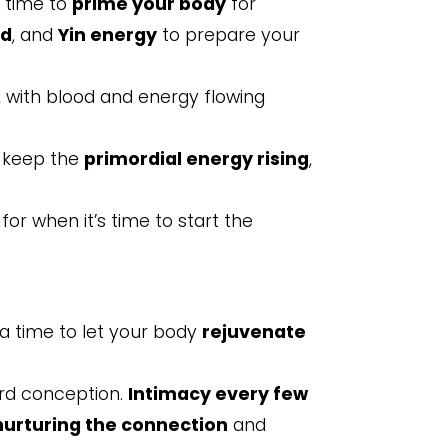
e time to
prime your body
for
od
, and
Yin energy
to prepare your
, with blood and energy flowing
s keep the
primordial energy rising
,
for when it’s time to start the
s a time to let your body
rejuvenate
ard conception.
Intimacy every few
nurturing the connection
and