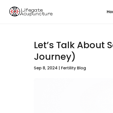
Ho
Let’s Talk About 
Journey)
Sep 8, 2024
|
Fertility Blog