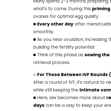
Many spend 2-3 months preparing the
what’s to come. During this
priming
ovaries for optimal egg quality:
■
Every other day
after menstruati
smoothly.
■ As you near ovulation, increasing
building the fertility potential.
■ Think of this phase as
sowing the
retrieval process.
○
For Those Between IVF Rounds (
After a round of IVF, it’s natural to
while still keeping the
intimate con
■ Here, sex becomes more about
r
days
can be a way to keep your ener