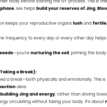
ir body before starting the IVF process. This is th
 phase
, sex helps
build your reserves of Jing
,
Blo
on keeps your reproductive organs
lush
and
fertile
 the frequency to every day or every other day help
 seeds
—you’re
nurturing the soil
, priming the body 
Taking a Break):
 need a break—both physically and emotionally. This i
nection
alive:
ebuilding Jing and energy
, rather than driving tow
gy circulating without taxing your body. It’s about