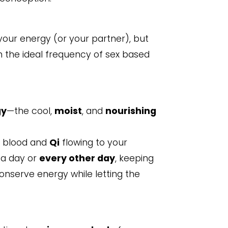
 your energy (or your partner), but
wn the ideal frequency of sex based
gy
—the cool,
moist
, and
nourishing
g blood and
Qi
flowing to your
 a day or
every other day
, keeping
conserve energy while letting the