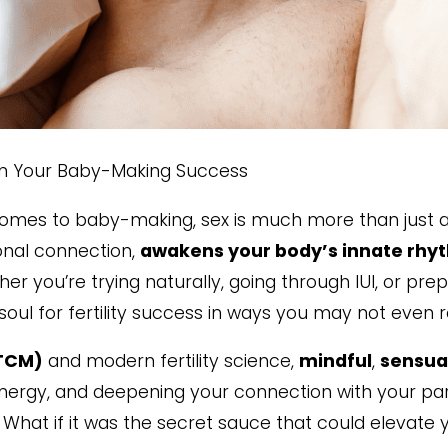
in Your Baby-Making Success
comes to baby-making, sex is much more than just a 
onal connection,
awakens your body’s innate rhy
r you’re trying naturally, going through IUI, or prepp
soul for fertility success in ways you may not even re
(TCM)
and modern fertility science,
mindful
,
sensua
ergy, and deepening your connection with your part
t? What if it was the secret sauce that could elevate y