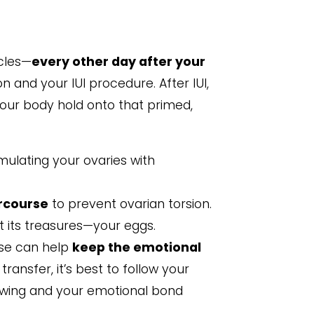
ycles—
every other day after your
 and your IUI procedure. After IUI,
our body hold onto that primed,
imulating your ovaries with
rcourse
to prevent ovarian torsion.
ct its treasures—your eggs.
urse can help
keep the emotional
ransfer, it’s best to follow your
lowing and your emotional bond