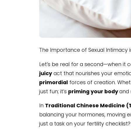
The Importance of Sexual Intimacy 
Let’s be real for a second—when it 
juicy
act that nourishes your emoti
primordial
forces of creation. Whethe
just fun; it’s
priming your body
and 
In
Traditional Chinese Medicine 
balancing your hormones, moving en
just a task on your fertility checklis