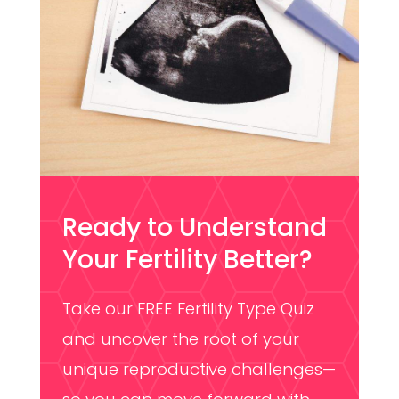
Ready to Understand
Your Fertility Better?
Take our FREE Fertility Type Quiz
and uncover the root of your
unique reproductive challenges—