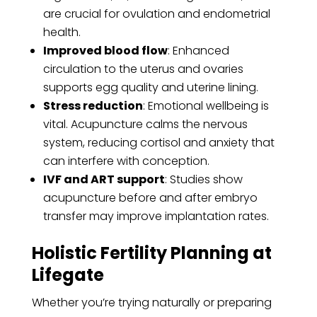
are crucial for ovulation and endometrial
health.
Improved blood flow
: Enhanced
circulation to the uterus and ovaries
supports egg quality and uterine lining.
Stress reduction
: Emotional wellbeing is
vital. Acupuncture calms the nervous
system, reducing cortisol and anxiety that
can interfere with conception.
IVF and ART support
: Studies show
acupuncture before and after embryo
transfer may improve implantation rates.
Holistic Fertility Planning at
Lifegate
Whether you’re trying naturally or preparing