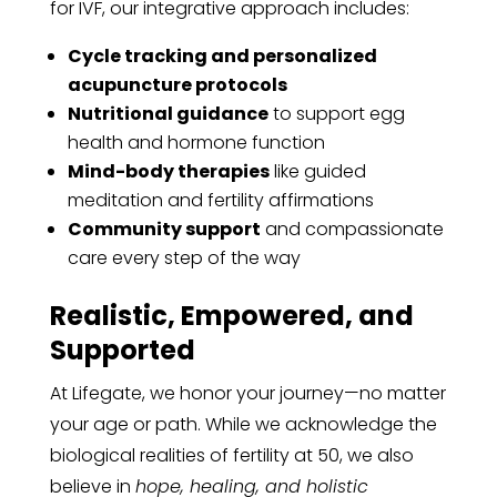
for IVF, our integrative approach includes:
Cycle tracking and personalized
acupuncture protocols
Nutritional guidance
to support egg
health and hormone function
Mind-body therapies
like guided
meditation and fertility affirmations
Community support
and compassionate
care every step of the way
Realistic, Empowered, and
Supported
At Lifegate, we honor your journey—no matter
your age or path. While we acknowledge the
biological realities of fertility at 50, we also
believe in
hope, healing, and holistic