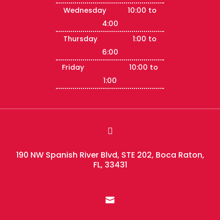
Wednesday 10:00 to
4:00
Thursday 1:00 to
6:00
Friday 10:00 to
1:00

190 NW Spanish River Blvd, STE 202, Boca Raton,
FL, 33431
