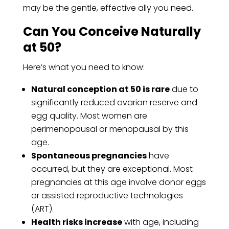
may be the gentle, effective ally you need.
Can You Conceive Naturally
at 50?
Here’s what you need to know:
Natural conception at 50 is rare
due to
significantly reduced ovarian reserve and
egg quality. Most women are
perimenopausal or menopausal by this
age.
Spontaneous pregnancies
have
occurred, but they are exceptional. Most
pregnancies at this age involve donor eggs
or assisted reproductive technologies
(ART).
Health risks increase
with age, including