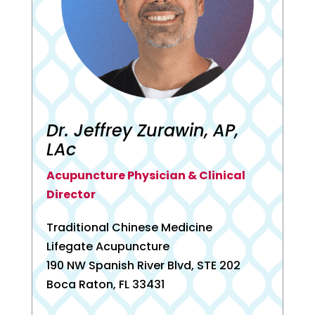
Dr. Jeffrey Zurawin, AP,
LAc
Acupuncture Physician & Clinical
Director
Traditional Chinese Medicine
Lifegate Acupuncture
190 NW Spanish River Blvd, STE 202
Boca Raton, FL 33431