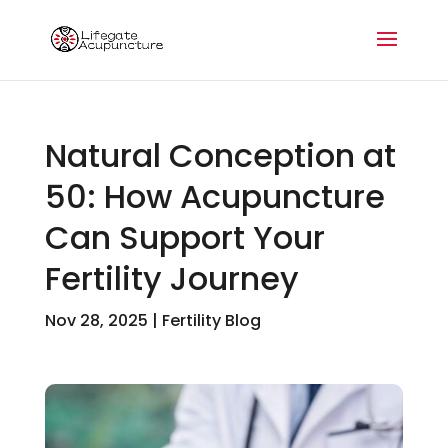
Natural Conception at
50: How Acupuncture
Can Support Your
Fertility Journey
Nov 28, 2025
|
Fertility Blog