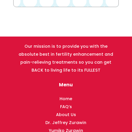
Our mission is to provide you with the
absolute best in fertility enhancement and
pain-relieving treatments so you can get
BACK to living life to its FULLEST
Menu
Home
FAQ’s
About Us
Dr. Jeffrey Zurawin
Yumiko Zurawin