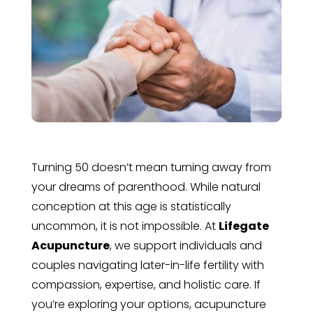
Turning 50 doesn’t mean turning away from
your dreams of parenthood. While natural
conception at this age is statistically
uncommon, it is not impossible. At
Lifegate
Acupuncture
, we support individuals and
couples navigating later-in-life fertility with
compassion, expertise, and holistic care. If
you’re exploring your options, acupuncture