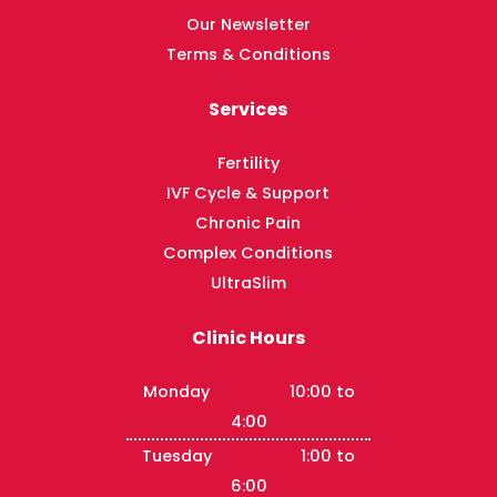
Our Newsletter
Terms & Conditions
Services
Fertility
IVF Cycle & Support
Chronic Pain
Complex Conditions
UltraSlim
Clinic Hours
Monday 10:00 to
4:00
Tuesday 1:00 to
6:00