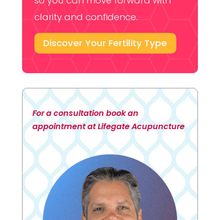
so you can move forward with
clarity and confidence.
Discover Your Fertility Type
For a consultation book an
appointment at Lifegate Acupuncture