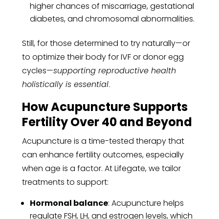
higher chances of miscarriage, gestational
diabetes, and chromosomal abnormalities.
Still, for those determined to try naturally—or
to optimize their body for IVF or donor egg
cycles—
supporting reproductive health
holistically is essential
.
How Acupuncture Supports
Fertility Over 40 and Beyond
Acupuncture is a time-tested therapy that
can enhance fertility outcomes, especially
when age is a factor. At Lifegate, we tailor
treatments to support:
Hormonal balance
: Acupuncture helps
regulate FSH, LH, and estrogen levels, which