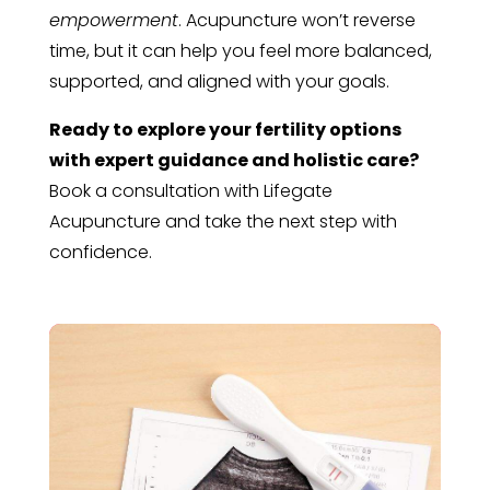
empowerment
. Acupuncture won’t reverse
time, but it can help you feel more balanced,
supported, and aligned with your goals.
Ready to explore your fertility options
with expert guidance and holistic care?
Book a consultation with Lifegate
Acupuncture and take the next step with
confidence.