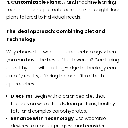
Customizable Plans
: AI and machine learning
technologies help create personalized weight-loss
plans tailored to individual needs.
The Ideal Approach: Combining Diet and
Technology
Why choose between diet and technology when
you can have the best of both worlds? Combining
a healthy diet with cutting-edge technology can
amplify results, offering the benefits of both
approaches.
Diet First
: Begin with a balanced diet that
focuses on whole foods, lean proteins, healthy
fats, and complex carbohydrates.
Enhance with Technology
: Use wearable
devices to monitor progress and consider