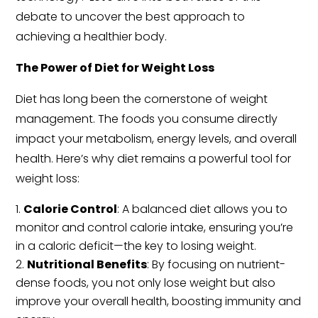
debate to uncover the best approach to
achieving a healthier body.
The Power of Diet for Weight Loss
Diet has long been the cornerstone of weight
management. The foods you consume directly
impact your metabolism, energy levels, and overall
health. Here’s why diet remains a powerful tool for
weight loss:
Calorie Control
: A balanced diet allows you to
monitor and control calorie intake, ensuring you’re
in a caloric deficit—the key to losing weight.
Nutritional Benefits
: By focusing on nutrient-
dense foods, you not only lose weight but also
improve your overall health, boosting immunity and