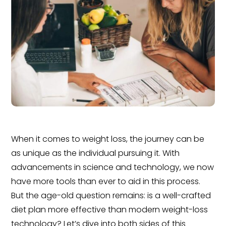
When it comes to weight loss, the journey can be
as unique as the individual pursuing it. With
advancements in science and technology, we now
have more tools than ever to aid in this process.
But the age-old question remains: is a well-crafted
diet plan more effective than modern weight-loss
technology? Let’s dive into both sides of this