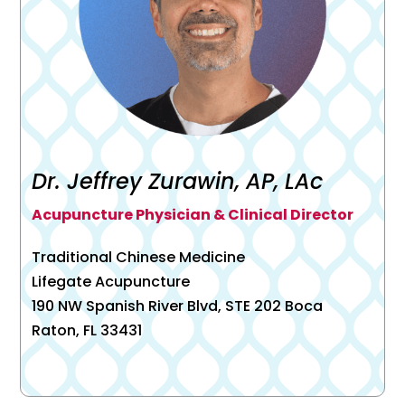
Dr. Jeffrey Zurawin, AP, LAc
Acupuncture Physician & Clinical Director
Traditional Chinese Medicine
Lifegate Acupuncture
190 NW Spanish River Blvd, STE 202 Boca
Raton, FL 33431