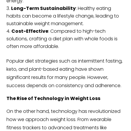
energy.
Long-Term Sustainability
: Healthy eating
habits can become a lifestyle change, leading to
sustainable weight management.
Cost-Effective
: Compared to high-tech
solutions, crafting a diet plan with whole foods is
often more affordable.
Popular diet strategies such as intermittent fasting,
keto, and plant-based eating have shown
significant results for many people. However,
success depends on consistency and adherence.
The Rise of Technology in Weight Loss
On the other hand, technology has revolutionized
how we approach weight loss. From wearable
fitness trackers to advanced treatments like