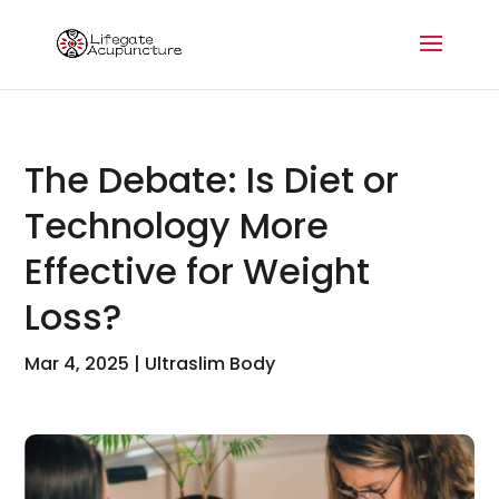
The Debate: Is Diet or
Technology More
Effective for Weight
Loss?
Mar 4, 2025
|
Ultraslim Body