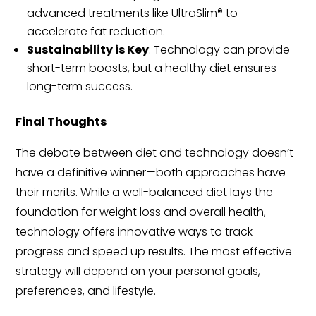
advanced treatments like UltraSlim® to
accelerate fat reduction.
Sustainability is Key
: Technology can provide
short-term boosts, but a healthy diet ensures
long-term success.
Final Thoughts
The debate between diet and technology doesn’t
have a definitive winner—both approaches have
their merits. While a well-balanced diet lays the
foundation for weight loss and overall health,
technology offers innovative ways to track
progress and speed up results. The most effective
strategy will depend on your personal goals,
preferences, and lifestyle.