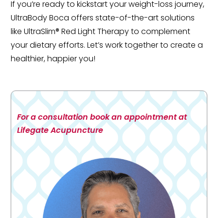
If you’re ready to kickstart your weight-loss journey,
UltraBody Boca offers state-of-the-art solutions
like UltraSlim® Red Light Therapy to complement
your dietary efforts. Let’s work together to create a
healthier, happier you!
For a consultation book an appointment at
Lifegate Acupuncture