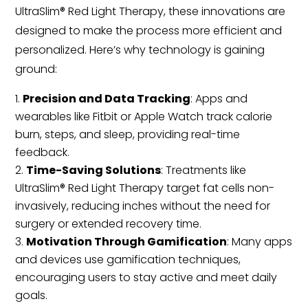
UltraSlim® Red Light Therapy, these innovations are
designed to make the process more efficient and
personalized. Here’s why technology is gaining
ground:
Precision and Data Tracking
: Apps and
wearables like Fitbit or Apple Watch track calorie
burn, steps, and sleep, providing real-time
feedback.
Time-Saving Solutions
: Treatments like
UltraSlim® Red Light Therapy target fat cells non-
invasively, reducing inches without the need for
surgery or extended recovery time.
Motivation Through Gamification
: Many apps
and devices use gamification techniques,
encouraging users to stay active and meet daily
goals.