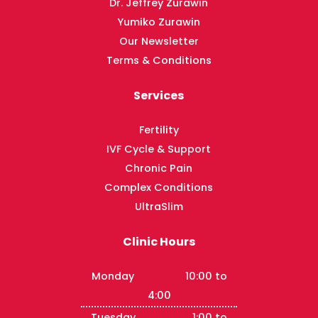
Dr. Jeffrey Zurawin
Yumiko Zurawin
Our Newsletter
Terms & Conditions
Services
Fertility
IVF Cycle & Support
Chronic Pain
Complex Conditions
UltraSlim
Clinic Hours
Monday 10:00 to
4:00
Tuesday 1:00 to