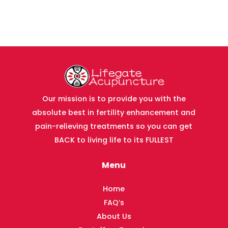
Our mission is to provide you with the
absolute best in fertility enhancement and
pain-relieving treatments so you can get
BACK to living life to its FULLEST
Menu
Home
FAQ’s
About Us