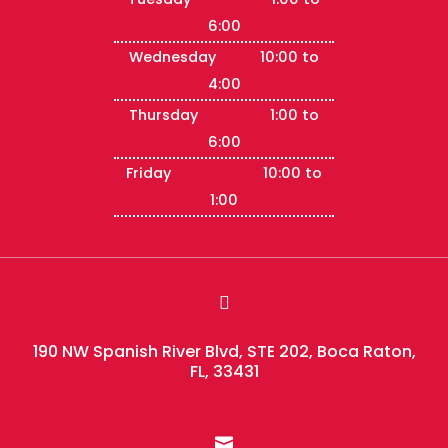
6:00
Wednesday 10:00 to
4:00
Thursday 1:00 to
6:00
Friday 10:00 to
1:00

190 NW Spanish River Blvd, STE 202, Boca Raton,
FL, 33431
