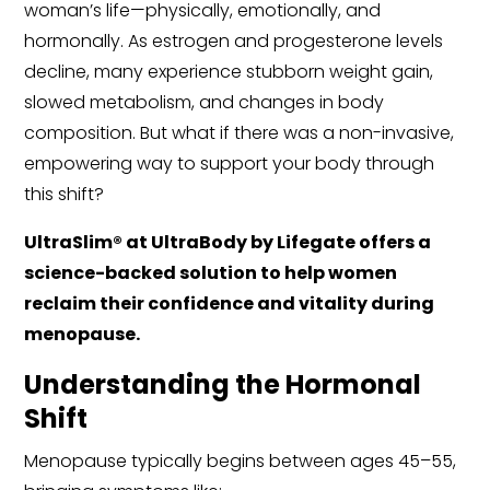
woman’s life—physically, emotionally, and
hormonally. As estrogen and progesterone levels
decline, many experience stubborn weight gain,
slowed metabolism, and changes in body
composition. But what if there was a non-invasive,
empowering way to support your body through
this shift?
UltraSlim® at UltraBody by Lifegate offers a
science-backed solution to help women
reclaim their confidence and vitality during
menopause.
Understanding the Hormonal
Shift
Menopause typically begins between ages 45–55,