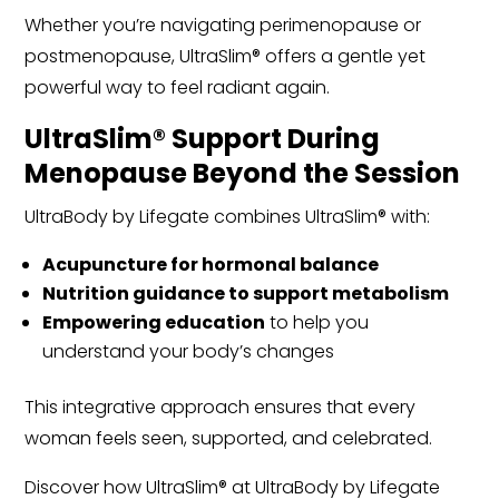
Whether you’re navigating perimenopause or
postmenopause, UltraSlim® offers a gentle yet
powerful way to feel radiant again.
UltraSlim® Support During
Menopause Beyond the Session
UltraBody by Lifegate combines UltraSlim® with:
Acupuncture for hormonal balance
Nutrition guidance to support metabolism
Empowering education
to help you
understand your body’s changes
This integrative approach ensures that every
woman feels seen, supported, and celebrated.
Discover how UltraSlim® at UltraBody by Lifegate