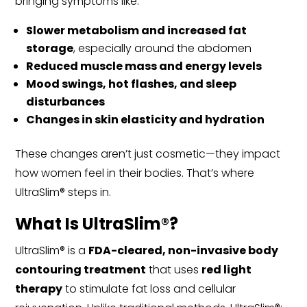
bringing symptoms like:
Slower metabolism and increased fat
storage
, especially around the abdomen
Reduced muscle mass and energy levels
Mood swings, hot flashes, and sleep
disturbances
Changes in skin elasticity and hydration
These changes aren’t just cosmetic—they impact
how women feel in their bodies. That’s where
UltraSlim® steps in.
What Is UltraSlim®?
UltraSlim® is a
FDA-cleared, non-invasive body
contouring treatment
that uses
red light
therapy
to stimulate fat loss and cellular