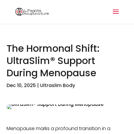
The Hormonal Shift:
UltraSlim® Support
During Menopause
Dec 10, 2025
|
Ultraslim Body
Menopause marks a profound transition in a