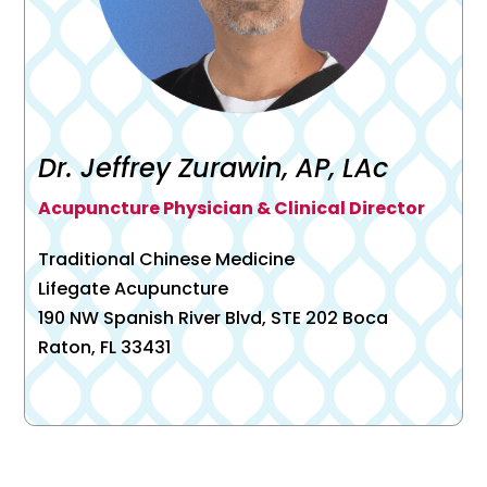
Dr. Jeffrey Zurawin, AP, LAc
Acupuncture Physician & Clinical Director
Traditional Chinese Medicine
Lifegate Acupuncture
190 NW Spanish River Blvd, STE 202 Boca
Raton, FL 33431