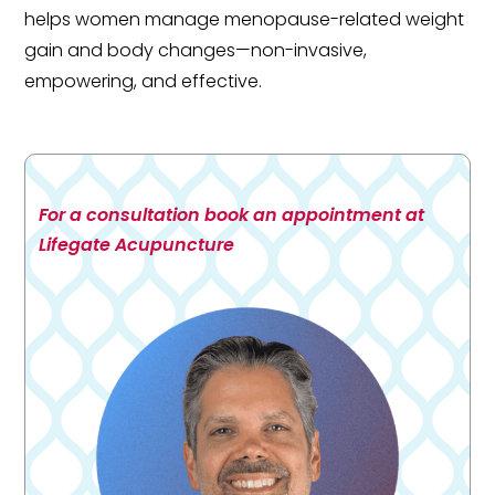
helps women manage menopause-related weight
gain and body changes—non-invasive,
empowering, and effective.
For a consultation book an appointment at
Lifegate Acupuncture