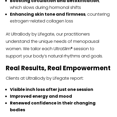
Boosting circulation and detoxification
,
which slows during hormonal shifts
Enhancing skin tone and firmness
, countering
estrogen-related collagen loss
At UltraBody by Lifegate, our practitioners
understand the unique needs of menopausal
women. We tailor each UltraSlim® session to
support your body’s natural rhythms and goals.
Real Results, Real Empowerment
Clients at UltraBody by Lifegate report:
Visible inch loss after just one session
Improved energy and mood
Renewed confidence in their changing
bodies