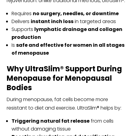
rejuvenation. Unlike traditional methods, UltraSlim®:
Requires
no surgery, needles, or downtime
Delivers
instant inch loss
in targeted areas
Supports
lymphatic drainage and collagen
production
Is
safe and effective for women in all stages
of menopause
Why UltraSlim® Support During
Menopause for Menopausal
Bodies
During menopause, fat cells become more
resistant to diet and exercise. UltraSlim® helps by:
Triggering natural fat release
from cells
without damaging tissue