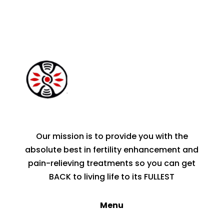
Our mission is to provide you with the
absolute best in fertility enhancement and
pain-relieving treatments so you can get
BACK to living life to its FULLEST
Menu