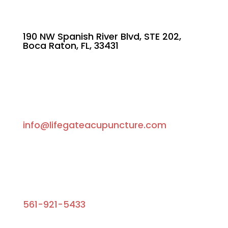
190 NW Spanish River Blvd, STE 202,
Boca Raton, FL, 33431
info@lifegateacupuncture.com
561-921-5433