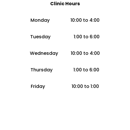
Clinic Hours
Monday 10:00 to 4:00
Tuesday 1:00 to 6:00
Wednesday 10:00 to 4:00
Thursday 1:00 to 6:00
Friday 10:00 to 1:00