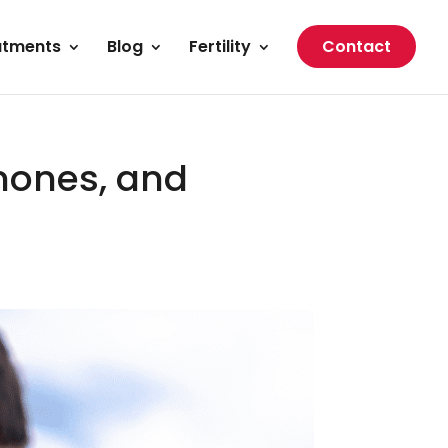
atments
Blog
Fertility
Contact
mones, and