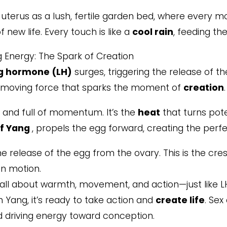
uterus as a lush, fertile garden bed, where every mo
of new life. Every touch is like a
cool rain
, feeding the
g Energy: The Spark of Creation
ng hormone (LH)
surges, triggering the release of th
-moving force that sparks the moment of
creation
.
, and full of momentum. It’s the
heat
that turns pote
f Yang
, propels the egg forward, creating the per
e release of the egg from the ovary. This is the cr
in motion.
all about warmth, movement, and action—just like LH
h Yang, it’s ready to take action and
create life
. Sex
nd driving energy toward conception.