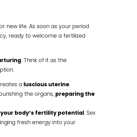
r new life. As soon as your period
uicy, ready to welcome a fertilized
urturing
. Think of it as the
ption.
creates a
luscious uterine
ourishing the organs,
preparing the
your body’s fertility potential
. Sex
ringing fresh energy into your