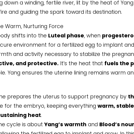
 down a winding, fertile river, lit by the heat of Yan
fire and guiding the spark toward its destination.
he Warm, Nurturing Force
ody shifts into the
Luteal phase
, when
progester
cure environment for a fertilized egg to implant an
mth and activity necessary to stabilize the pregnan
tive, and protective.
It’s the heat that
fuels the p
ole. Yang ensures the uterine lining remains warm a
ne prepares the uterus to support pregnancy by
th
pace for the embryo, keeping everything
warm, stable
sustaining heat
.
he cycle is about
Yang’s warmth
and
Blood’s nou
owing the fertilized egg to implant and grow. In thi