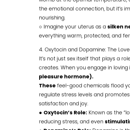
the emotional connection, but it’s im
nourishing.
○ Imagine your uterus as a
silken n
everything warm, protected, and ferti
4. Oxytocin and Dopamine: The Lov
It’s not just sex itself that plays a ro
creates. When you engage in loving
pleasure hormone).
These
feel-good chemicals flood y
regulate stress levels and promotes
satisfaction and joy.
●
Oxytocin’s Role:
Known as the “lo
reducing stress, and even
stimulati