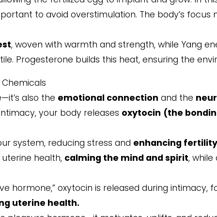
portant to avoid overstimulation. The body’s focus no
est
, woven with warmth and strength, while Yang en
le. Progesterone builds this heat, ensuring the envi
e Chemicals
le—it’s also the
emotional connection
and the
neur
 intimacy, your body releases
oxytocin
(the bondi
our system, reducing stress and
enhancing fertilit
 uterine health,
calming the mind and spirit
, whil
ve hormone,” oxytocin is released during intimacy, f
ng uterine health.