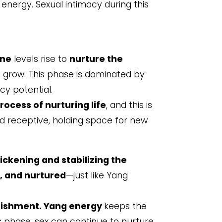
g energy. Sexual intimacy during this
one
levels rise to
nurture the
d grow. This phase is dominated by
cy potential.
rocess of nurturing life
, and this is
nd receptive, holding space for new
ickening and stabilizing the
, and nurtured
—just like Yang
rishment. Yang energy
keeps the
s phase, sex can continue to nurture