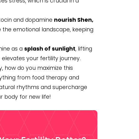
 stress, which is crucial in a
xytocin and dopamine
nourish Shen,
e the emotional landscape, keeping
mine as a
splash of sunlight
, lifting
levates your fertility journey.
, how do you maximize this
verything from food therapy and
 natural rhythms and supercharge
ur body for new life!