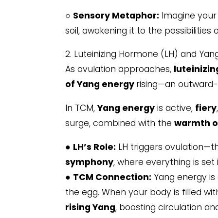
○
Sensory Metaphor:
Imagine your 
soil, awakening it to the possibilities 
2. Luteinizing Hormone (LH) and Yan
As ovulation approaches,
luteinizi
of Yang energy
rising—an outward
In TCM,
Yang energy
is active,
fiery
surge, combined with the
warmth o
●
LH’s Role:
LH triggers ovulation—th
symphony
, where everything is set 
●
TCM Connection:
Yang energy is 
the egg. When your body is filled wit
rising Yang
, boosting circulation a