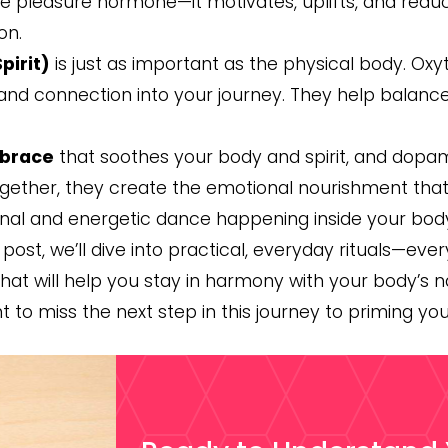
 pleasure hormone—it motivates, uplifts, and reduces
on.
pirit)
is just as important as the physical body. O
 and connection into your journey. They help balanc
brace
that soothes your body and spirit, and dopa
ether, they create the emotional nourishment that e
al and energetic dance happening inside your body
t post, we’ll dive into practical, everyday rituals—e
hat will help you stay in harmony with your body’s
nt to miss the next step in this journey to priming yo