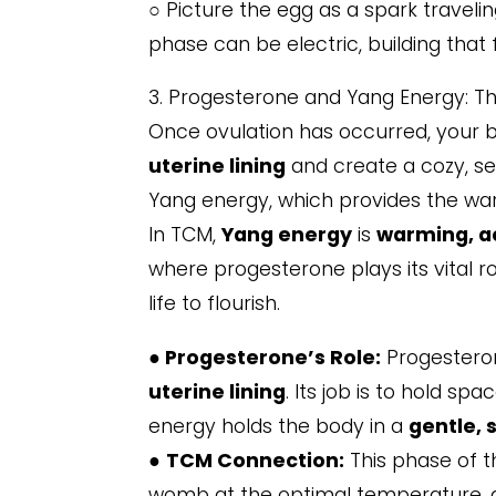
○ Picture the egg as a spark traveling
phase can be electric, building that 
3. Progesterone and Yang Energy: T
Once ovulation has occurred, your b
uterine lining
and create a cozy, se
Yang energy, which provides the war
In TCM,
Yang energy
is
warming, ac
where progesterone plays its vital r
life to flourish.
●
Progesterone’s Role:
Progestero
uterine lining
. Its job is to hold s
energy holds the body in a
gentle, 
●
TCM Connection:
This phase of t
womb at the optimal temperature, all