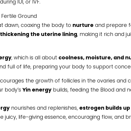
uring IUI, or IVF.
, Fertile Ground
t dawn, coaxing the body to
nurture
and prepare fo
,
thickening the uterine lining
, making it rich and j
ergy
, which is all about
coolness, moisture, and n
and full of life, preparing your body to support conce
ourages the growth of follicles in the ovaries and 
our body’s
Yin energy
builds, feeding the Blood and n
ergy
nourishes and replenishes,
estrogen builds up 
e juicy, life-giving essence, encouraging flow, and b