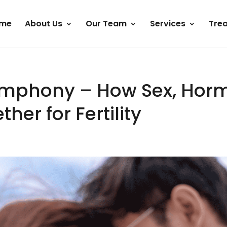
me
About Us
Our Team
Services
Tre
mphony – How Sex, Hor
her for Fertility