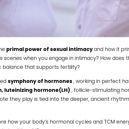
the
primal power of sexual intimacy
and how it pr
the scenes when you engage in intimacy? How does 
balance that supports fertility?
ated
symphony of hormones
, working in perfect 
, luteinizing hormone(LH)
, follicle-stimulating
e they play is tied into the deeper, ancient rhythms
plore how your body’s hormonal cycles and TCM ener