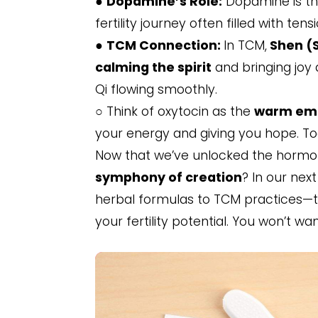
●
Dopamine’s Role:
Dopamine is the
fertility journey often filled with tensi
●
TCM Connection:
In TCM,
Shen (S
calming the spirit
and bringing joy
Qi flowing smoothly.
○ Think of oxytocin as the
warm em
your energy and giving you hope. Tog
Now that we’ve unlocked the hormon
symphony of creation
? In our nex
herbal formulas to TCM practices—t
your fertility potential. You won’t wa