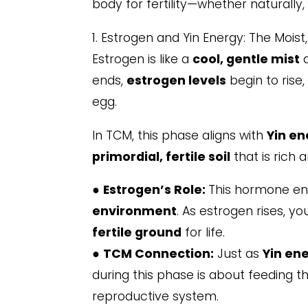
body for fertility—whether naturally, d
1. Estrogen and Yin Energy: The Moist
Estrogen is like a
cool, gentle mist
a
ends,
estrogen levels
begin to rise
egg.
In TCM, this phase aligns with
Yin en
primordial, fertile soil
that is rich 
●
Estrogen’s Role:
This hormone enc
environment
. As estrogen rises, y
fertile ground
for life.
●
TCM Connection:
Just as
Yin en
during this phase is about feeding th
reproductive system.