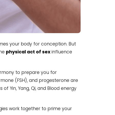
imes your body for conception. But
the
physical act of sex
influence
harmony to prepare you for
 hormone (FSH), and progesterone are
 of Yin, Yang, Qi, and Blood energy
gies work together to prime your