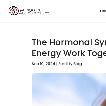
Ho
The Hormonal Sy
Energy Work Toget
Sep 10, 2024
|
Fertility Blog