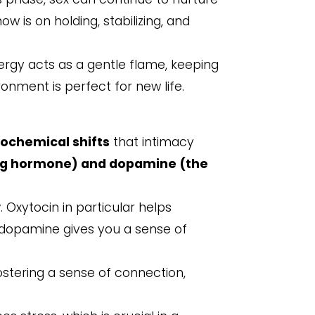
w is on holding, stabilizing, and
ergy acts as a gentle flame, keeping
ronment is perfect for new life.
ochemical shifts
that intimacy
ng hormone) and
dopamine
(the
y
. Oxytocin in particular helps
e dopamine gives you a sense of
ostering a sense of connection,