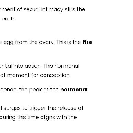
ment of sexual intimacy stirs the
 earth.
e egg from the ovary. This is the
fire
ntial into action. This hormonal
fect moment for conception.
escendo, the peak of the
hormonal
 surges to trigger the release of
 during this time aligns with the