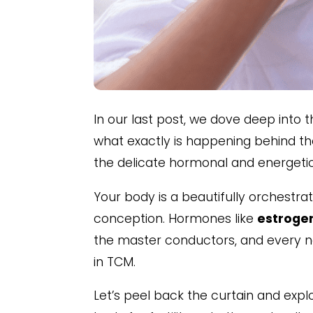
In our last post, we dove deep into 
what exactly is happening behind 
the delicate hormonal and energetic 
Your body is a beautifully orchestr
conception. Hormones like
estrogen
the master conductors, and every not
in TCM.
Let’s peel back the curtain and ex