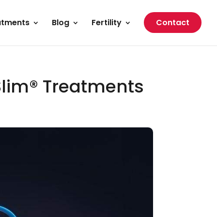
atments
Blog
Fertility
Contact
Slim® Treatments