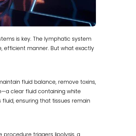
stems is key. The lymphatic system
e, efficient manner. But what exactly
aintain fluid balance, remove toxins,
—a clear fluid containing white
luid, ensuring that tissues remain
 procedure triggers lipolysis, a