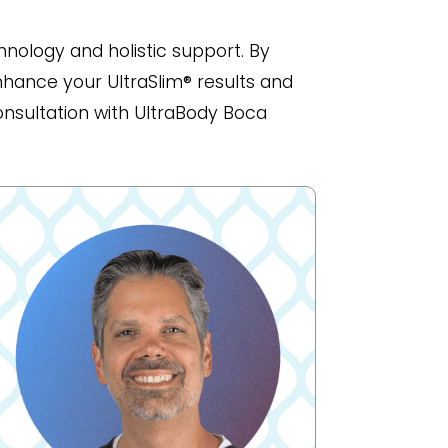
nology and holistic support. By
nhance your UltraSlim® results and
onsultation with UltraBody Boca