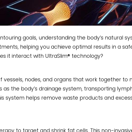
touring goals, understanding the body’s natural sy
eatments, helping you achieve optimal results in a saf
s it interact with UltraSlim® technology?
 vessels, nodes, and organs that work together to m
s as the body’s drainage system, transporting lymph
is system helps remove waste products and excess f
rapy to target and shrink fat cells. This non-invasive