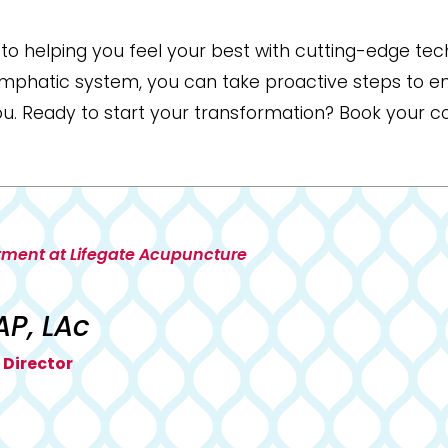
o helping you feel your best with cutting-edge tech
lymphatic system, you can take proactive steps to e
ou. Ready to start your transformation? Book your c
tment at Lifegate Acupuncture
AP, LAc
 Director