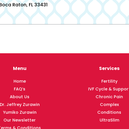
 Boca Raton, FL 33431
Menu
Services
Home
Fertility
FAQ’s
IVF Cycle & Suppor
About Us
Chronic Pain
Dr. Jeffrey Zurawin
Complex
Yumiko Zurawin
Conditions
Our Newsletter
UltraSlim
Terms & Conditions