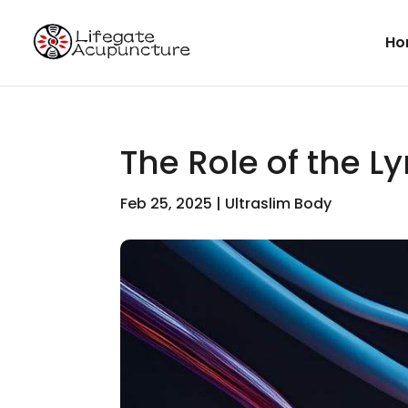
Ho
The Role of the 
Feb 25, 2025
|
Ultraslim Body