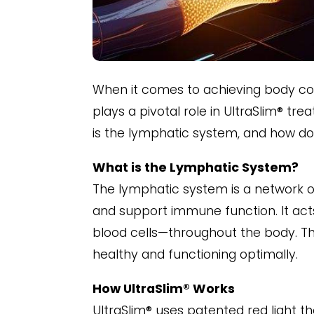
When it comes to achieving body con
plays a pivotal role in UltraSlim® tr
is the lymphatic system, and how doe
What is the Lymphatic System?
The lymphatic system is a network of
and support immune function. It act
blood cells—throughout the body. Th
healthy and functioning optimally.
How UltraSlim® Works
UltraSlim® uses patented red light the