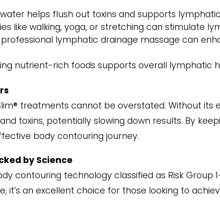
f water helps flush out toxins and supports lymphatic
ities like walking, yoga, or stretching can stimulate ly
A professional lymphatic drainage massage can enh
ng nutrient-rich foods supports overall lymphatic 
rs
Slim® treatments cannot be overstated. Without its e
and toxins, potentially slowing down results. By kee
fective body contouring journey.
acked by Science
body contouring technology classified as Risk Group
, it’s an excellent choice for those looking to achie