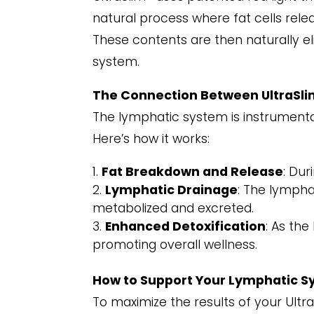
natural process where fat cells releas
These contents are then naturally e
system.
The Connection Between UltraSli
The lymphatic system is instrumenta
Here’s how it works:
Fat Breakdown and Release
: Dur
Lymphatic Drainage
: The lymphat
metabolized and excreted.
Enhanced Detoxification
: As the
promoting overall wellness.
How to Support Your Lymphatic S
To maximize the results of your Ultra