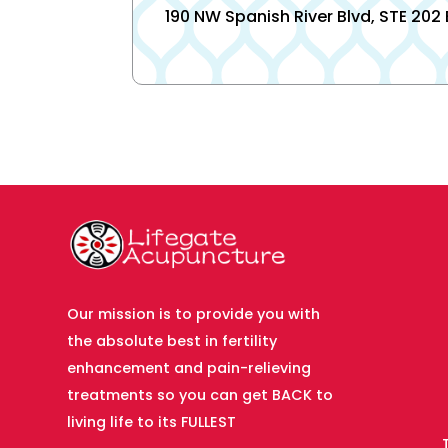
190 NW Spanish River Blvd, STE 202
Our mission is to provide you with
the absolute best in fertility
enhancement and pain-relieving
treatments so you can get BACK to
living life to its FULLEST