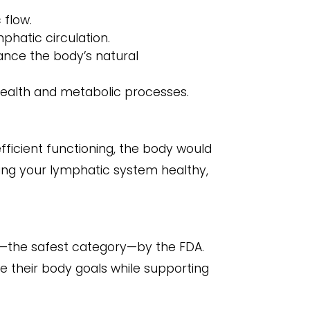
 flow.
mphatic circulation.
ance the body’s natural
health and metabolic processes.
fficient functioning, the body would
ping your lymphatic system healthy,
 1—the safest category—by the FDA.
ve their body goals while supporting