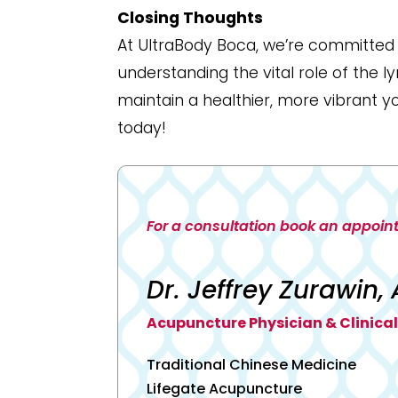
Closing Thoughts
At UltraBody Boca, we’re committed t
understanding the vital role of the 
maintain a healthier, more vibrant y
today!
For a consultation book an appoin
Dr. Jeffrey Zurawin, 
Acupuncture Physician & Clinical
Traditional Chinese Medicine
Lifegate Acupuncture