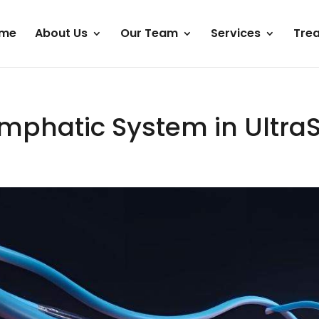
me
About Us
Our Team
Services
Tre
Lymphatic System in Ultra