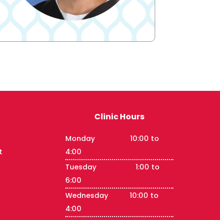
Clinic Hours
Monday 10:00 to
t
4:00
Tuesday 1:00 to
6:00
Wednesday 10:00 to
4:00