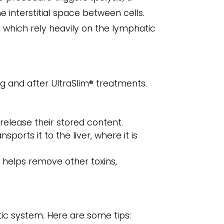
e interstitial space between cells.
 which rely heavily on the lymphatic
g and after UltraSlim® treatments.
 release their stored content.
ports it to the liver, where it is
o helps remove other toxins,
tic system. Here are some tips: