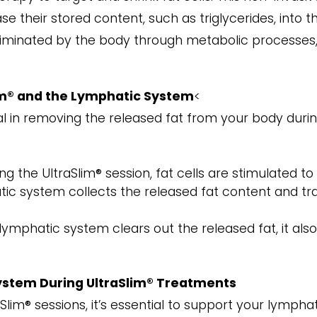
e their stored content, such as triglycerides, into th
liminated by the body through metabolic processes,
m® and the Lymphatic System
<
l in removing the released fat from your body durin
ing the UltraSlim® session, fat cells are stimulated to
ic system collects the released fat content and trans
 lymphatic system clears out the released fat, it als
ystem During UltraSlim® Treatments
Slim® sessions, it’s essential to support your lympha