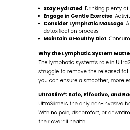
Stay Hydrated
: Drinking plenty o
Engage in Gentle Exercise
: Activ
Consider Lymphatic Massage
: 
detoxification process.
Maintain a Healthy Diet
: Consumi
Why the Lymphatic System Matte
The lymphatic system’s role in Ultra
struggle to remove the released fat 
you can ensure a smoother, more ef
UltraSlim®: Safe, Effective, and B
UltraSlim® is the only non-invasive 
With no pain, discomfort, or downtime
their overall health.