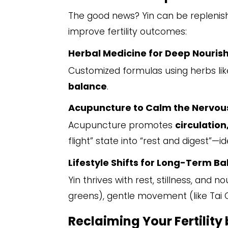
The good news? Yin can be replenishe
improve fertility outcomes:
Herbal Medicine for Deep Nouri
Customized formulas using herbs lik
balance
.
Acupuncture to Calm the Nervou
Acupuncture promotes
circulation
flight” state into “rest and digest”—i
Lifestyle Shifts for Long-Term B
Yin thrives with rest, stillness, an
greens), gentle movement (like Tai 
Reclaiming Your Fertility