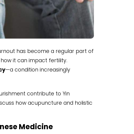
urnout has become a regular part of
how it can impact fertility.
cy
—a condition increasingly
ourishment contribute to Yin
 discuss how acupuncture and holistic
hinese Medicine