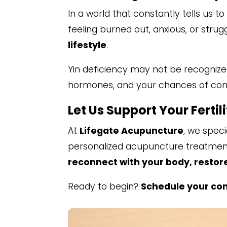
In a world that constantly tells us 
feeling burned out, anxious, or strugg
lifestyle
.
Yin deficiency may not be recognized
hormones, and your chances of conc
Let Us Support Your Fertil
At
Lifegate Acupuncture
, we speci
personalized acupuncture treatments
reconnect with your body, restor
Ready to begin?
Schedule your con