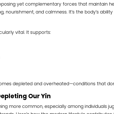
pposing yet complementary forces that maintain he
ng, nourishment, and calmness. It’s the body’s abilit
cularly vital. It supports:
g
omes depleted and overheated—conditions that don
Depleting Our Yin
coming more common, especially among individuals jug