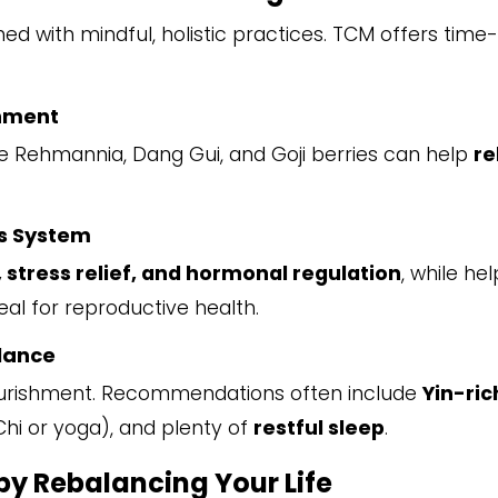
d with mindful, holistic practices. TCM offers time-
shment
e Rehmannia, Dang Gui, and Goji berries can help
re
s System
, stress relief, and hormonal regulation
, while he
deal for reproductive health.
alance
d nourishment. Recommendations often include
Yin-ric
Chi or yoga), and plenty of
restful sleep
.
 by Rebalancing Your Life