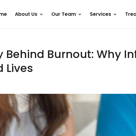
me
About Us
Our Team
Services
Tre
y Behind Burnout: Why Infe
 Lives