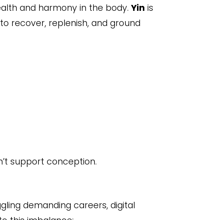
alth and harmony in the body.
Yin
is
y to recover, replenish, and ground
’t support conception.
gling demanding careers, digital