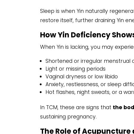
Sleep is when Yin naturally regenera
restore itself, further draining Yin en
How Yin Deficiency Shows 
When Yin is lacking, you may experien
Shortened or irregular menstrual 
Light or missing periods
Vaginal dryness or low libido
Anxiety, restlessness, or sleep diffi
Hot flashes, night sweats, or a wa
In TCM, these are signs that
the bod
sustaining pregnancy.
The Role of Acupuncture 