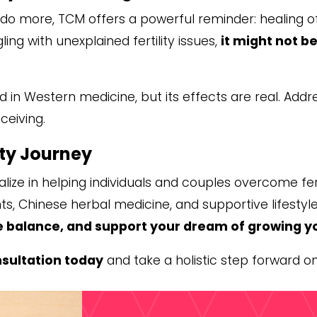
to do more, TCM offers a powerful reminder: healing o
ling with unexplained fertility issues,
it might not 
 in Western medicine, but its effects are real. Addr
eiving.
ity Journey
alize in helping individuals and couples overcome fer
, Chinese herbal medicine, and supportive lifestyle
e balance, and support your dream of growing y
sultation today
and take a holistic step forward o