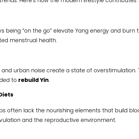
trends. Here’s how the modern lifestyle contributes 
ys being “on the go” elevate Yang energy and burn t
ted menstrual health.
 and urban noise create a state of overstimulation.
eded to
rebuild Yin
.
Diets
rbs often lack the nourishing elements that build blo
ovulation and the reproductive environment.
p