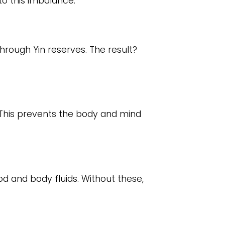
to this imbalance:
hrough Yin reserves. The result?
 This prevents the body and mind
od and body fluids. Without these,