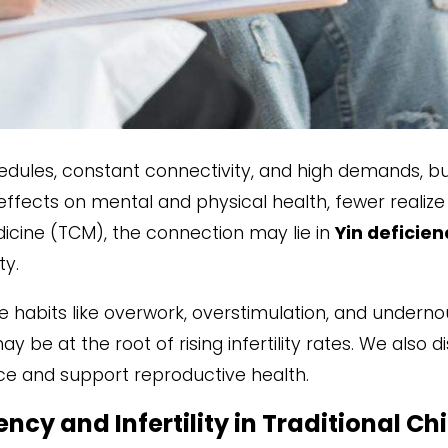
edules, constant connectivity, and high demands, b
 effects on mental and physical health, fewer realize 
dicine (TCM), the connection may lie in
Yin deficien
ty.
tyle habits like overwork, overstimulation, and undern
y be at the root of rising infertility rates. We also
e and support reproductive health.
ncy and Infertility in Traditional C