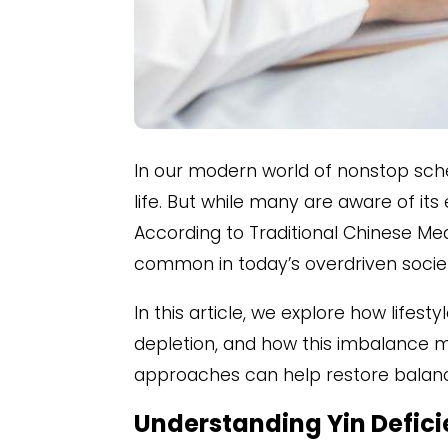
In our modern world of nonstop sch
life. But while many are aware of its
According to Traditional Chinese Me
common in today’s overdriven socie
In this article, we explore how lifes
depletion, and how this imbalance ma
approaches can help restore balanc
Understanding Yin Deficie