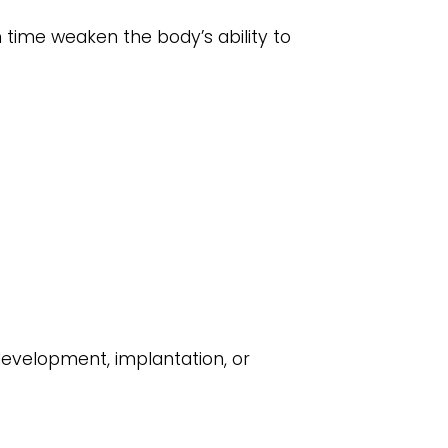
n time weaken the body’s ability to
development, implantation, or