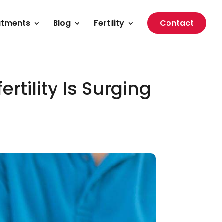
atments
Blog
Fertility
Contact
rtility Is Surging