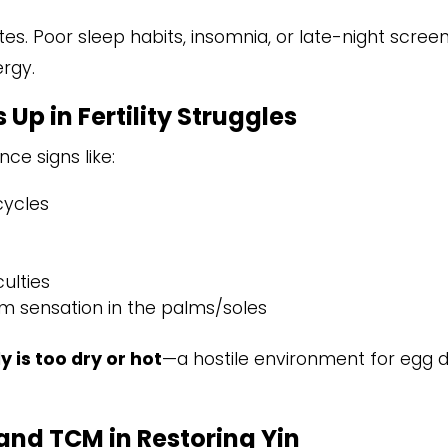
tes. Poor sleep habits, insomnia, or late-night scree
ergy.
Up in Fertility Struggles
ce signs like:
cycles
culties
rm sensation in the palms/soles
y is too dry or hot
—a hostile environment for egg 
and TCM in Restoring Yin