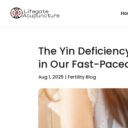
Ho
The Yin Deficienc
in Our Fast-Paced
Aug 1, 2025
|
Fertility Blog