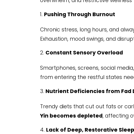
overwhelm, and restrictive wellness 
Pushing Through Burnout
Chronic stress, long hours, and alwa
Exhaustion, mood swings, and disrup
Constant Sensory Overload
Smartphones, screens, social media,
from entering the restful states ne
Nutrient Deficiencies from Fad 
Trendy diets that cut out fats or ca
Yin becomes depleted
, affecting 
Lack of Deep, Restorative Slee