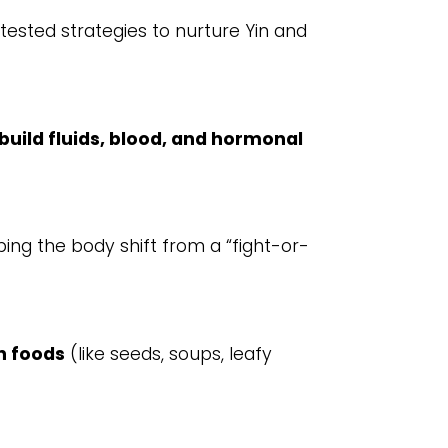
tested strategies to nurture Yin and
build fluids, blood, and hormonal
lping the body shift from a “fight-or-
h foods
(like seeds, soups, leafy