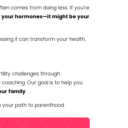
ften comes from doing less. If you’re
be your hormones—it might be your
essing it can transform your health,
tility challenges through
 coaching. Our goal is to help you
our family
.
n your path to parenthood.