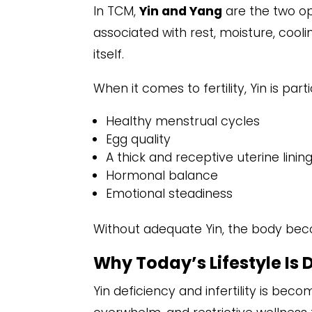
In TCM,
Yin and Yang
are the two o
associated with rest, moisture, cooli
itself.
When it comes to fertility, Yin is parti
Healthy menstrual cycles
Egg quality
A thick and receptive uterine linin
Hormonal balance
Emotional steadiness
Without adequate Yin, the body bec
Why Today’s Lifestyle Is 
Yin deficiency and infertility is be