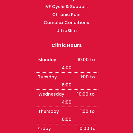
IVF Cycle & Support
Chronic Pain
Complex Conditions
UltraSlim
Clinic Hours
Monday 10:00 to
4:00
Tuesday 1:00 to
6:00
Wednesday 10:00 to
4:00
Thursday 1:00 to
6:00
Friday 10:00 to