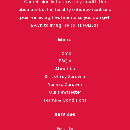
Our mission is to provide you with the
absolute best in fertility enhancement and
pain-relieving treatments so you can get
BACK to living life to its FULLEST
Menu
Home
FAQ’s
About Us
Dr. Jeffrey Zurawin
Yumiko Zurawin
Our Newsletter
Terms & Conditions
Services
Fertility