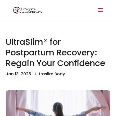
UltraSlim® for
Postpartum Recovery:
Regain Your Confidence
Jan 13, 2025
|
Ultraslim Body