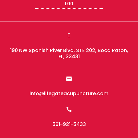
1:00

190 NW Spanish River Blvd, STE 202, Boca Raton,
FL, 33431

info@lifegateacupuncture.com

561-921-5433