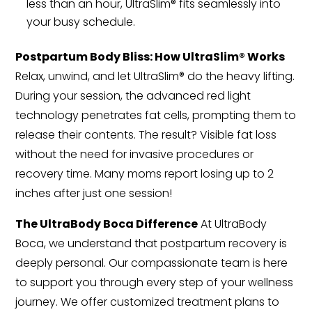
less than an hour, UltraSlim® fits seamlessly into
your busy schedule.
Postpartum Body Bliss: How UltraSlim® Works
Relax, unwind, and let UltraSlim® do the heavy lifting.
During your session, the advanced red light
technology penetrates fat cells, prompting them to
release their contents. The result? Visible fat loss
without the need for invasive procedures or
recovery time. Many moms report losing up to 2
inches after just one session!
The UltraBody Boca Difference
At UltraBody
Boca, we understand that postpartum recovery is
deeply personal. Our compassionate team is here
to support you through every step of your wellness
journey. We offer customized treatment plans to