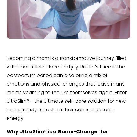
Becoming a mom is a transformative journey filled
with unparalleled love and joy. But let’s face it: the
postpartum period can also bring a mix of
emotions and physical changes that leave many
moms yearning to feel like themselves again. Enter
UltraSlim® – the ultimate self-care solution for new
moms ready to reclaim their confidence and
energy.
Why UltraSlim® is a Game-Changer for