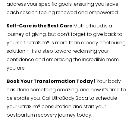
address your specific goals, ensuring you leave
each session feeling renewed and empowered.
Self-Care is the Best Care
Motherhood is a
journey of giving, but don’t forget to give back to
yourself. UltraSlim® is more than a body contouring
solution – it’s a step toward reclaiming your
confidence and embracing the incredible mom
you are.
Book Your Transformation Today!
Your body
has done something amazing, and now it’s time to
celebrate you. Call UltraBody Boca to schedule
your UltraSlim® consultation and start your
postpartum recovery journey today.