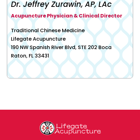
Dr. Jeffrey Zurawin, AP, LAc
Acupuncture Physician & Clinical Director
Traditional Chinese Medicine
Lifegate Acupuncture
190 NW Spanish River Blvd, STE 202 Boca
Raton, FL 33431