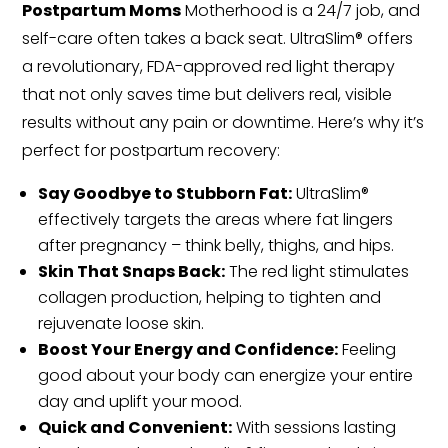
Postpartum Moms
Motherhood is a 24/7 job, and
self-care often takes a back seat. UltraSlim® offers
a revolutionary, FDA-approved red light therapy
that not only saves time but delivers real, visible
results without any pain or downtime. Here’s why it’s
perfect for postpartum recovery:
Say Goodbye to Stubborn Fat:
UltraSlim®
effectively targets the areas where fat lingers
after pregnancy – think belly, thighs, and hips.
Skin That Snaps Back:
The red light stimulates
collagen production, helping to tighten and
rejuvenate loose skin.
Boost Your Energy and Confidence:
Feeling
good about your body can energize your entire
day and uplift your mood.
Quick and Convenient:
With sessions lasting