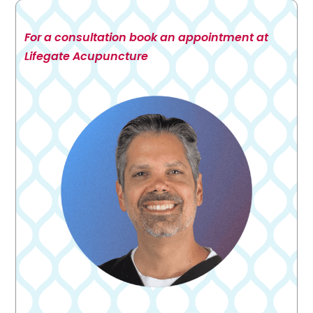
For a consultation book an appointment at
Lifegate Acupuncture