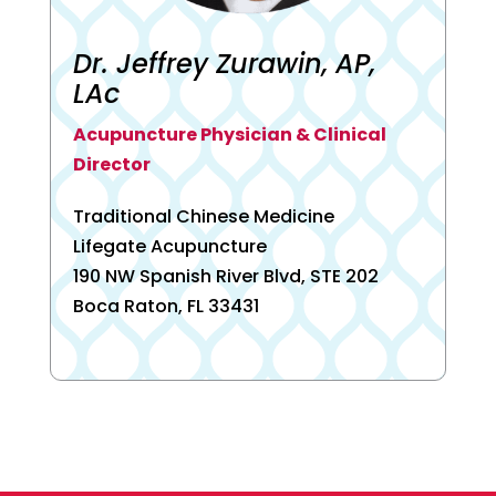
Dr. Jeffrey Zurawin, AP,
LAc
Acupuncture Physician & Clinical
Director
Traditional Chinese Medicine
Lifegate Acupuncture
190 NW Spanish River Blvd, STE 202
Boca Raton, FL 33431