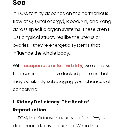
See
In TCM, fertility depends on the harmonious
flow of Qi (vital energy), Blood, Yin, and Yang
across specific organ systems. These aren’t
just physical structures like the uterus or
ovaries—they’re energetic systems that
influence the whole body.
With
acupuncture for fertility
, we address
four common but overlooked patterns that
may be silently sabotaging your chances of
conceiving:
1. Kidney Deficiency: The Root of
Reproduction
In TCM, the Kidneys house your “Jing”—your
deep reproductive essence. When this