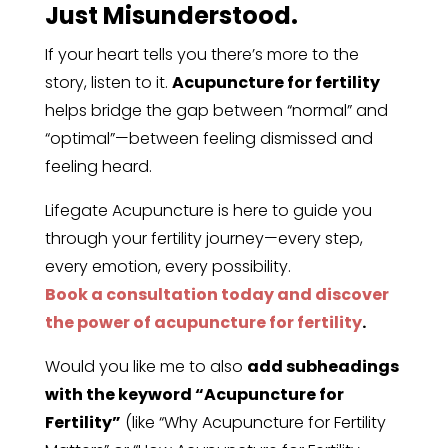
Just Misunderstood.
If your heart tells you there’s more to the
story, listen to it.
Acupuncture for fertility
helps bridge the gap between “normal” and
“optimal”—between feeling dismissed and
feeling heard.
Lifegate Acupuncture is here to guide you
through your fertility journey—every step,
every emotion, every possibility.
Book a consultation today and discover
the power of acupuncture for fertility
.
Would you like me to also
add subheadings
with the keyword “Acupuncture for
Fertility”
(like “Why Acupuncture for Fertility