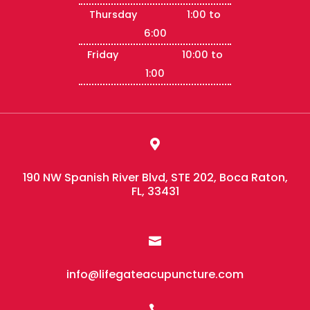
Thursday 1:00 to
6:00
Friday 10:00 to
1:00

190 NW Spanish River Blvd, STE 202, Boca Raton,
FL, 33431

info@lifegateacupuncture.com
