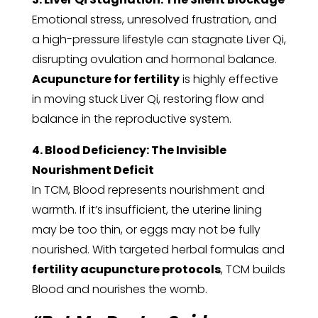
Emotional stress, unresolved frustration, and
a high-pressure lifestyle can stagnate Liver Qi,
disrupting ovulation and hormonal balance.
Acupuncture for fertility
is highly effective
in moving stuck Liver Qi, restoring flow and
balance in the reproductive system.
4. Blood Deficiency: The Invisible
Nourishment Deficit
In TCM, Blood represents nourishment and
warmth. If it’s insufficient, the uterine lining
may be too thin, or eggs may not be fully
nourished. With targeted herbal formulas and
fertility acupuncture protocols
, TCM builds
Blood and nourishes the womb.