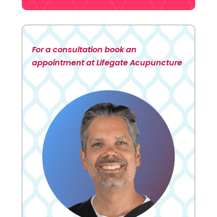
For a consultation book an
appointment at Lifegate Acupuncture