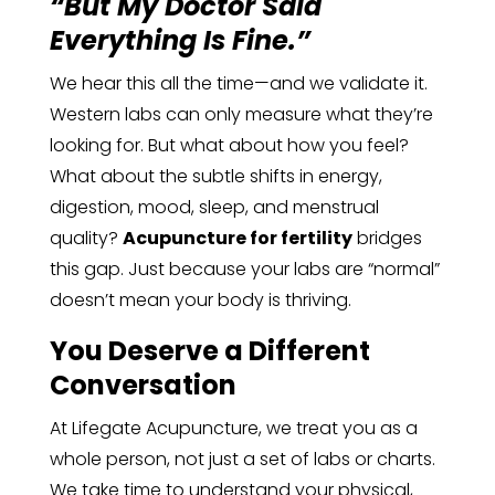
“But My Doctor Said
Everything Is Fine.”
We hear this all the time—and we validate it.
Western labs can only measure what they’re
looking for. But what about how you feel?
What about the subtle shifts in energy,
digestion, mood, sleep, and menstrual
quality?
Acupuncture for fertility
bridges
this gap. Just because your labs are “normal”
doesn’t mean your body is thriving.
You Deserve a Different
Conversation
At Lifegate Acupuncture, we treat you as a
whole person, not just a set of labs or charts.
We take time to understand your physical,