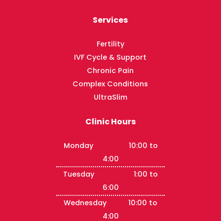
Services
Fertility
IVF Cycle & Support
Chronic Pain
Complex Conditions
UltraSlim
Clinic Hours
Monday 10:00 to
4:00
Tuesday 1:00 to
6:00
Wednesday 10:00 to
4:00