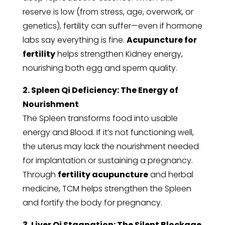
reserve is low (from stress, age, overwork, or
genetics), fertility can suffer—even if hormone
labs say everything is fine.
Acupuncture for
fertility
helps strengthen Kidney energy,
nourishing both egg and sperm quality.
2. Spleen Qi Deficiency: The Energy of
Nourishment
The Spleen transforms food into usable
energy and Blood. If it’s not functioning well,
the uterus may lack the nourishment needed
for implantation or sustaining a pregnancy.
Through
fertility acupuncture
and herbal
medicine, TCM helps strengthen the Spleen
and fortify the body for pregnancy.
3. Liver Qi Stagnation: The Silent Blockage