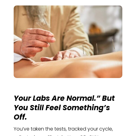
Your Labs Are Normal.” But
You Still Feel Something’s
Off.
You’ve taken the tests, tracked your cycle,