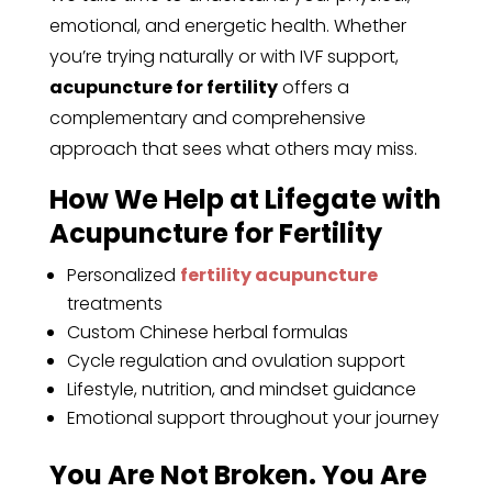
emotional, and energetic health. Whether
you’re trying naturally or with IVF support,
acupuncture for fertility
offers a
complementary and comprehensive
approach that sees what others may miss.
How We Help at Lifegate with
Acupuncture for Fertility
Personalized
fertility acupuncture
treatments
Custom Chinese herbal formulas
Cycle regulation and ovulation support
Lifestyle, nutrition, and mindset guidance
Emotional support throughout your journey
You Are Not Broken. You Are