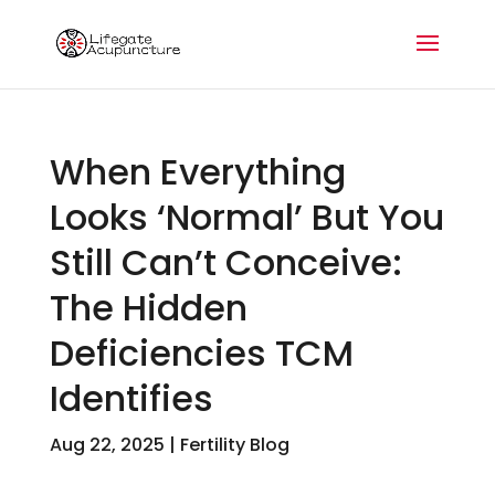
When Everything
Looks ‘Normal’ But You
Still Can’t Conceive:
The Hidden
Deficiencies TCM
Identifies
Aug 22, 2025
|
Fertility Blog