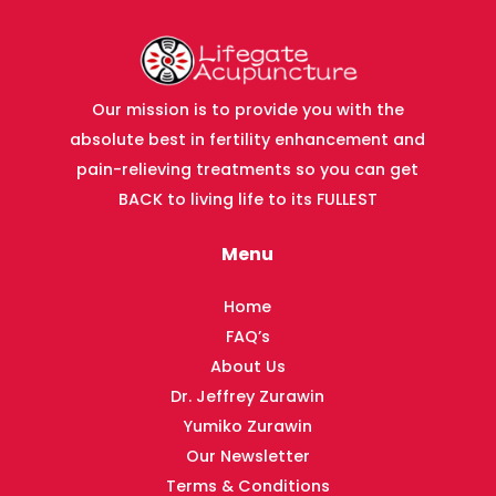
Our mission is to provide you with the
absolute best in fertility enhancement and
pain-relieving treatments so you can get
BACK to living life to its FULLEST
Menu
Home
FAQ’s
About Us
Dr. Jeffrey Zurawin
Yumiko Zurawin
Our Newsletter
Terms & Conditions