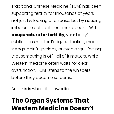
Traditional Chinese Medicine (TCM) has been
supporting fertility for thousands of years—
not just by looking at disease, but by noticing
imbalance before it becomes disease. With
acupuncture for fertility
, your body’s
subtle signs matter. Fatigue, bloating, mood
swings, painful periods, or even a “gut feeling”
that something is off—all of it matters. While
Western medicine often waits for clear
dysfunction, TCM listens to the whispers
before they become screams.
And this is where its power lies.
The Organ Systems That
Western Medicine Doesn’t