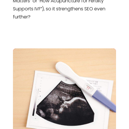
Matters” or “How Acupuncture for Fertility
Supports IVF”), so it strengthens SEO even
further?