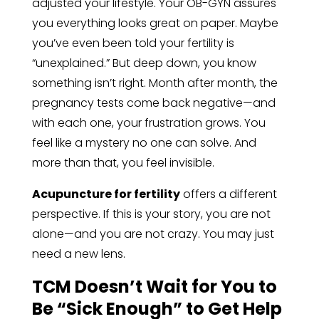
adjusted your lifestyle. Your OB-GYN assures
you everything looks great on paper. Maybe
you’ve even been told your fertility is
“unexplained.” But deep down, you know
something isn’t right. Month after month, the
pregnancy tests come back negative—and
with each one, your frustration grows. You
feel like a mystery no one can solve. And
more than that, you feel invisible.
Acupuncture for fertility
offers a different
perspective. If this is your story, you are not
alone—and you are not crazy. You may just
need a new lens.
TCM Doesn’t Wait for You to
Be “Sick Enough” to Get Help