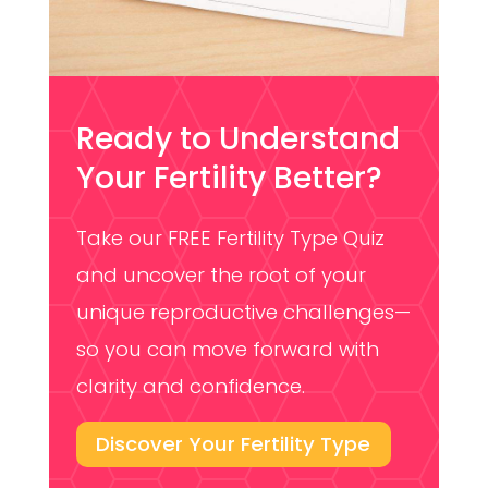
Ready to Understand
Your Fertility Better?
Take our FREE Fertility Type Quiz
and uncover the root of your
unique reproductive challenges—
so you can move forward with
clarity and confidence.
Discover Your Fertility Type