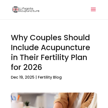
Why Couples Should
Include Acupuncture
in Their Fertility Plan
for 2026
Dec 19, 2025
|
Fertility Blog