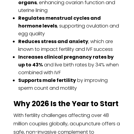
organs
, enhancing ovarian function and
uterine lining
Regulates menstrual cycles and
hormone levels
, supporting ovulation and
egg quality
Reduces stress and anxiety
, which are
known to impact fertility and IVF success
Increases clinical pregnancy rates by
up to 43%
and live birth rates by 34% when
combined with IVF
Supports male fertility
by improving
sperm count and motility
Why 2026 Is the Year to Start
With fertility challenges affecting over 48
million couples globally, acupuncture offers a
safe, non-invasive complement to