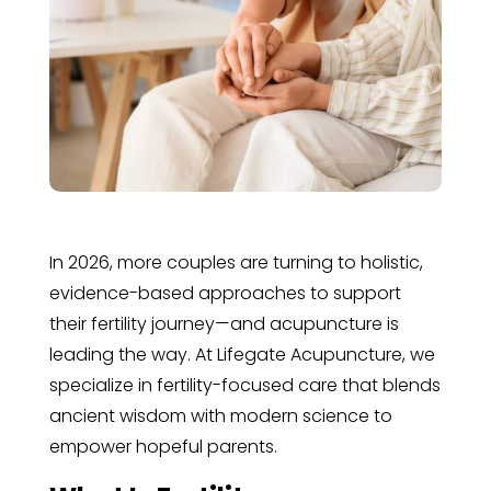
In 2026, more couples are turning to holistic,
evidence-based approaches to support
their fertility journey—and acupuncture is
leading the way. At Lifegate Acupuncture, we
specialize in fertility-focused care that blends
ancient wisdom with modern science to
empower hopeful parents.