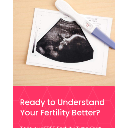
Ready to Understand
Your Fertility Better?