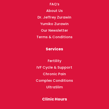
FAQ’s
About Us
Dr. Jeffrey Zurawin
Yumiko Zurawin
Our Newsletter
Terms & Conditions
Services
Fertility
IVF Cycle & Support
Chronic Pain
Complex Conditions
UltraSlim
Clinic Hours