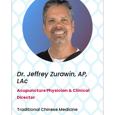
Dr. Jeffrey Zurawin, AP,
LAc
Acupuncture Physician & Clinical
Director
Traditional Chinese Medicine