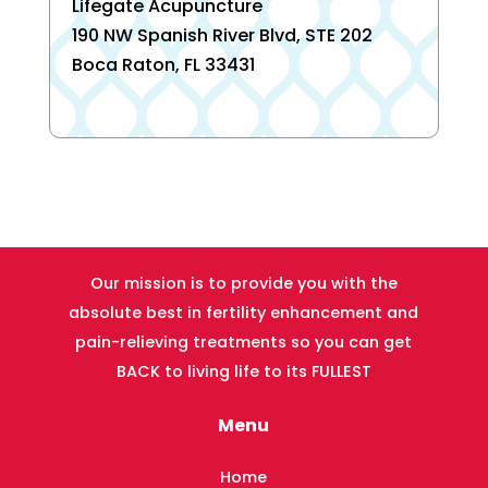
Lifegate Acupuncture
190 NW Spanish River Blvd, STE 202
Boca Raton, FL 33431
Our mission is to provide you with the
absolute best in fertility enhancement and
pain-relieving treatments so you can get
BACK to living life to its FULLEST
Menu
Home