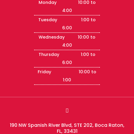
Monday 10:00 to
4:00
Tuesday 1:00 to
6:00
Wednesday 10:00 to
4:00
Thursday 1:00 to
6:00
Friday 10:00 to
1:00

190 NW Spanish River Blvd, STE 202, Boca Raton,
FL, 33431