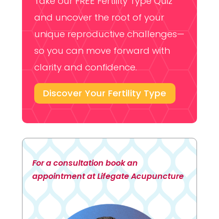
Take our FREE Fertility Type Quiz
and uncover the root of your
unique reproductive challenges—
so you can move forward with
clarity and confidence.
Discover Your Fertility Type
For a consultation book an
appointment at Lifegate Acupuncture