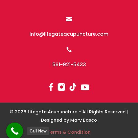

info@lifegateacupuncture.com

561-921-5433
© 2026 Lifegate Acupuncture - All Rights Reserved |
Designed by Mary Basco
Call Now
Terms & Condition