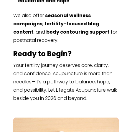
education and hope
We also offer
seasonal wellness
campaigns
,
fertility-focused blog
content
, and
body contouring support
for
postnatal recovery.
Ready to Begin?
Your fertility journey deserves care, clarity,
and confidence. Acupuncture is more than
needles—it’s a pathway to balance, hope,
and possibility. Let Lifegate Acupuncture walk
beside you in 2026 and beyond.