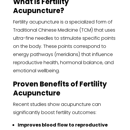
What Is Fertility
Acupuncture?
Fertility acupuncture is a specialized form of
Traditional Chinese Medicine (TCM) that uses
ultra-fine needles to stimulate specific points
on the body. These points correspond to
energy pathways (meridians) that influence
reproductive health, hormonal balance, and
emotional wellbeing.
Proven Benefits of Fertility
Acupuncture
Recent studies show acupuncture can
significantly boost fertility outcomes:
Improves blood flow to reproductive