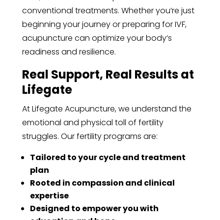
conventional treatments. Whether you’re just
beginning your journey or preparing for IVF,
acupuncture can optimize your body’s
readiness and resilience.
Real Support, Real Results at
Lifegate
At Lifegate Acupuncture, we understand the
emotional and physical toll of fertility
struggles. Our fertility programs are:
Tailored to your cycle and treatment
plan
Rooted in compassion and clinical
expertise
Designed to empower you with